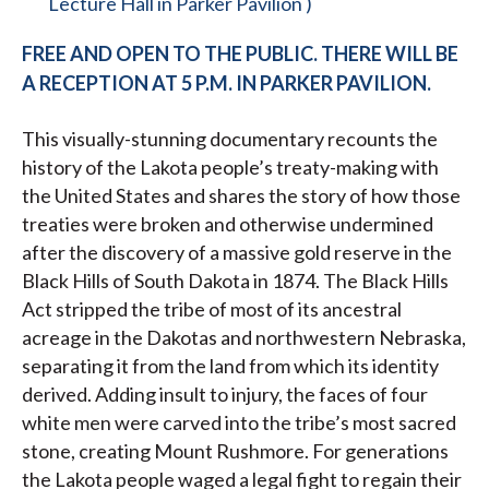
Lecture Hall in Parker Pavilion )
FREE AND OPEN TO THE PUBLIC. THERE WILL BE
A RECEPTION AT 5 P.M. IN PARKER PAVILION.
This visually-stunning documentary recounts the
history of the Lakota people’s treaty-making with
the United States and shares the story of how those
treaties were broken and otherwise undermined
after the discovery of a massive gold reserve in the
Black Hills of South Dakota in 1874. The Black Hills
Act stripped the tribe of most of its ancestral
acreage in the Dakotas and northwestern Nebraska,
separating it from the land from which its identity
derived. Adding insult to injury, the faces of four
white men were carved into the tribe’s most sacred
stone, creating Mount Rushmore. For generations
the Lakota people waged a legal fight to regain their