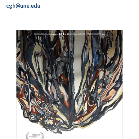
cgh@une.edu