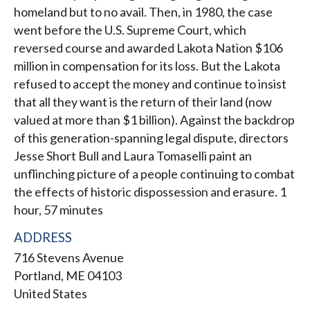
homeland but to no avail. Then, in 1980, the case
went before the U.S. Supreme Court, which
reversed course and awarded Lakota Nation $106
million in compensation for its loss. But the Lakota
refused to accept the money and continue to insist
that all they want is the return of their land (now
valued at more than $1 billion). Against the backdrop
of this generation-spanning legal dispute, directors
Jesse Short Bull and Laura Tomaselli paint an
unflinching picture of a people continuing to combat
the effects of historic dispossession and erasure. 1
hour, 57 minutes
ADDRESS
716 Stevens Avenue
Portland
,
ME
04103
United States