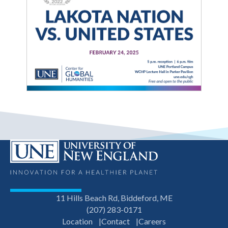
11 Hills Beach Rd, Biddeford, ME
(207) 283-0171
Location
Contact
Careers