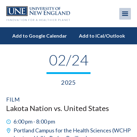
Skip
to
Me
Mobi
main
content
men
Add to Google Calendar
Add to iCal/Outlook
02/24
2025
FILM
Lakota Nation vs. United States
6:00 pm - 8:00 pm
Portland Campus for the Health Sciences (WCHP