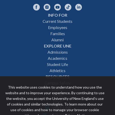
Facebook
Instagram
YouTube
TikTok
LinkedIn
INFO FOR
Footer
Current Students
Employees
navigation
Families
Alumni
EXPLORE UNE
Admissions
Academics
Student Life
Athletics
RESOURCES
Campus Safety
This website uses cookies to understand how you use the
Events
website and to improve your experience. By continuing to use
News
the website, you accept the University of New England’s use
Give
of cookies and similar technologies. To learn more about our
VISIT UNE
use of cookies and how to manage your browser cookie
Featured
APPLY NOW