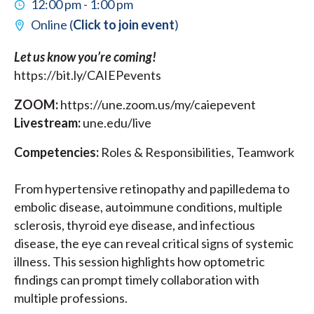
12:00 pm - 1:00 pm
Online (
Click to join event
)
Let us know you’re coming!
https://bit.ly/CAIEPevents
ZOOM:
https://une.zoom.us/my/caiepevent
Livestream:
une.edu/live
Competencies:
Roles & Responsibilities, Teamwork
From hypertensive retinopathy and papilledema to
embolic disease, autoimmune conditions, multiple
sclerosis, thyroid eye disease, and infectious
disease, the eye can reveal critical signs of systemic
illness. This session highlights how optometric
findings can prompt timely collaboration with
multiple professions.