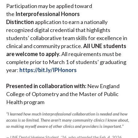
Participation may be applied toward
the
Interprofessional Honors
Distinction
application to earn
a nationally
recognized digital credential that highlights
students’ collaborative team skills for excellence in
clinical and community practice.
All UNE students
are welcome to apply.
All requirements must be
complete prior to March 1 of students’ graduating
year:
https://bit.ly/IPHonors
Presented in collaboration with:
New England
College of Optometry and the Master of Public
Health program
“I learned how much interprofessional collaboration is needed and how
access is so limited. There aren't many community clinics I know about,
so making myself aware of other clinics and providers is important.”
— UNE Dental Hygiene Student, ’26, who attended the Feb. 4, 2026