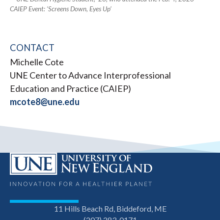
CAIEP Event: ‘Screens Down, Eyes Up’
CONTACT
Michelle Cote
UNE Center to Advance Interprofessional
Education and Practice (CAIEP)
mcote8@une.edu
11 Hills Beach Rd, Biddeford, ME
(207) 283-0171