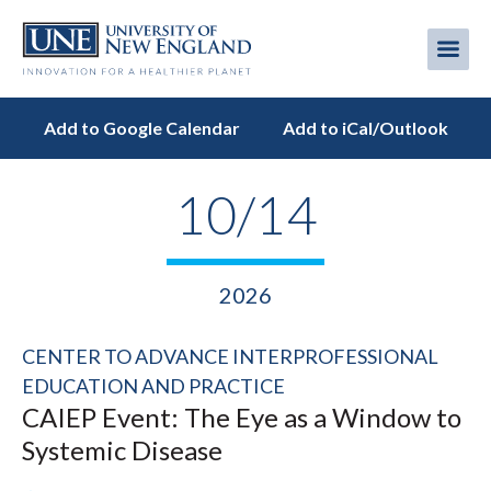
Skip
to
Me
Mobi
main
content
men
Add to Google Calendar
Add to iCal/Outlook
10/14
2026
CENTER TO ADVANCE INTERPROFESSIONAL
EDUCATION AND PRACTICE
CAIEP Event: The Eye as a Window to
Systemic Disease