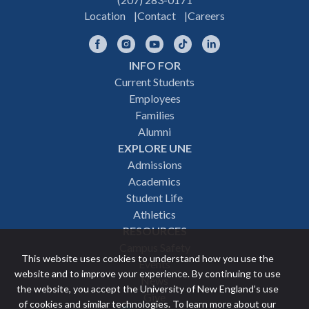
Location
Contact
Careers
Facebook
Instagram
YouTube
TikTok
LinkedIn
INFO FOR
Footer
Current Students
Employees
navigation
Families
Alumni
EXPLORE UNE
Admissions
Academics
Student Life
Athletics
RESOURCES
Campus Safety
This website uses cookies to understand how you use the
Events
website and to improve your experience. By continuing to use
News
the website, you accept the University of New England’s use
Give
of cookies and similar technologies. To learn more about our