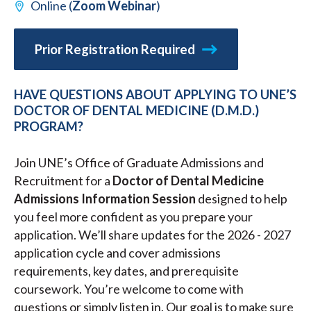
Online (
Zoom Webinar
)
Prior Registration Required
HAVE QUESTIONS ABOUT APPLYING TO UNE’S
DOCTOR OF DENTAL MEDICINE (D.M.D.)
PROGRAM?
Join UNE’s Office of Graduate Admissions and
Recruitment for a
Doctor of Dental Medicine
Admissions Information Session
designed to help
you feel more confident as you prepare your
application. We’ll share updates for the 2026 - 2027
application cycle and cover admissions
requirements, key dates, and prerequisite
coursework. You’re welcome to come with
questions or simply listen in. Our goal is to make sure