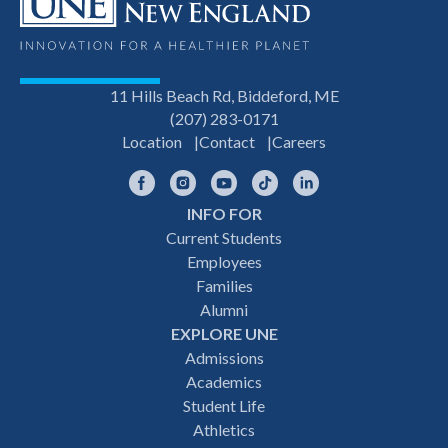
11 Hills Beach Rd, Biddeford, ME
(207) 283-0171
Location
Contact
Careers
Facebook
Instagram
YouTube
TikTok
LinkedIn
INFO FOR
Footer
Current Students
Employees
navigation
Families
Alumni
EXPLORE UNE
Admissions
Academics
Student Life
Athletics