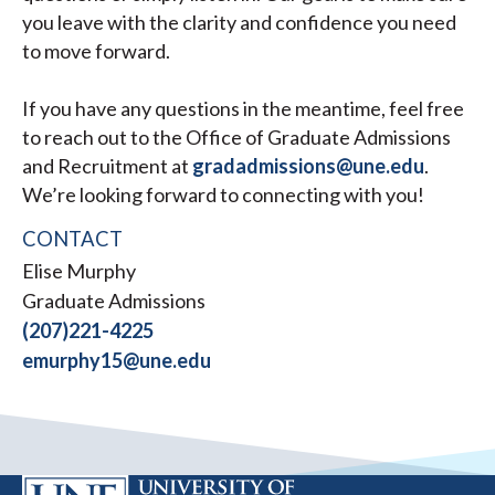
you leave with the clarity and confidence you need
to move forward.
If you have any questions in the meantime, feel free
to reach out to the Office of Graduate Admissions
and Recruitment at
gradadmissions@une.edu
.
We’re looking forward to connecting with you!
CONTACT
Elise Murphy
Graduate Admissions
(207)221-4225
emurphy15@une.edu