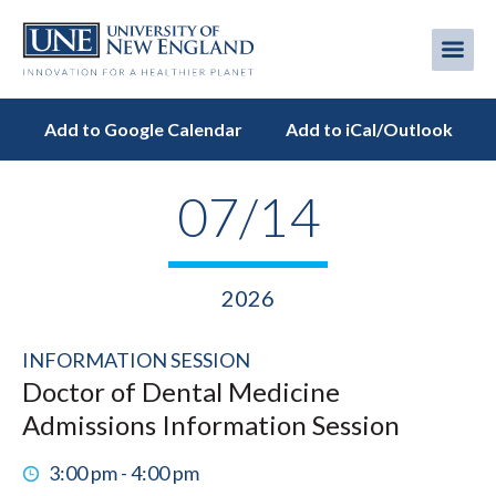
Skip
to
Me
Mobi
main
content
men
Add to Google Calendar
Add to iCal/Outlook
07/14
2026
INFORMATION SESSION
Doctor of Dental Medicine
Admissions Information Session
3:00 pm - 4:00 pm