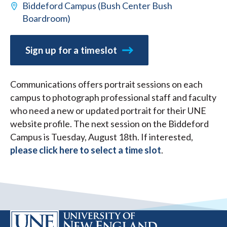
Biddeford Campus (Bush Center Bush
Boardroom)
Sign up for a timeslot
Communications offers portrait sessions on each
campus to photograph professional staff and faculty
who need a new or updated portrait for their UNE
website profile. The next session on the Biddeford
Campus is Tuesday, August 18th. If interested,
please click here to select a time slot
.