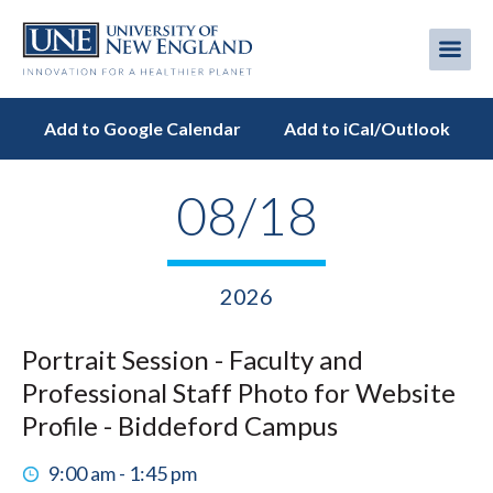
Skip
to
Me
Mobi
main
content
men
Add to Google Calendar
Add to iCal/Outlook
08/18
2026
Portrait Session - Faculty and
Professional Staff Photo for Website
Profile - Biddeford Campus
9:00 am - 1:45 pm