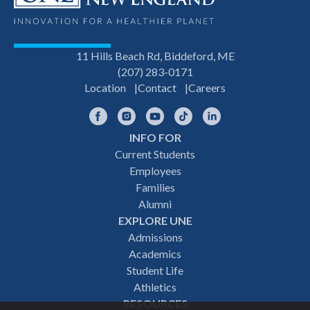
11 Hills Beach Rd, Biddeford, ME
(207) 283-0171
Location
Contact
Careers
Facebook
Instagram
YouTube
TikTok
LinkedIn
INFO FOR
Footer
Current Students
Employees
navigation
Families
Alumni
EXPLORE UNE
Admissions
Academics
Student Life
Athletics
RESOURCES