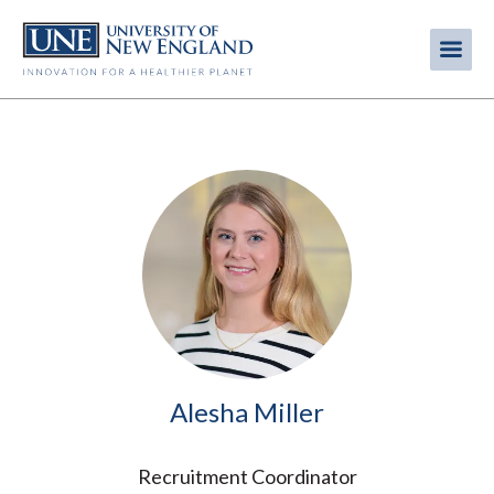
Skip
to
Me
Mobi
main
content
men
Image
Alesha Miller
Recruitment Coordinator