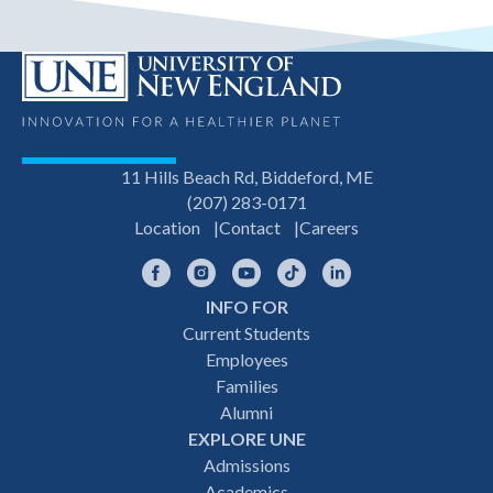
11 Hills Beach Rd, Biddeford, ME
(207) 283-0171
Location
Contact
Careers
Facebook
Instagram
YouTube
TikTok
LinkedIn
INFO FOR
Footer
Current Students
Employees
navigation
Families
Alumni
EXPLORE UNE
Admissions
Academics