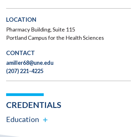
LOCATION
Pharmacy Building, Suite 115
Portland Campus for the Health Sciences
CONTACT
amiller68@une.edu
(207) 221-4225
CREDENTIALS
Education