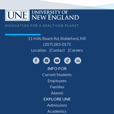
11 Hills Beach Rd, Biddeford, ME
(207) 283-0171
Location
Contact
Careers
Facebook
Instagram
YouTube
TikTok
LinkedIn
INFO FOR
Footer
Current Students
Employees
navigation
Families
Alumni
EXPLORE UNE
Admissions
Academics