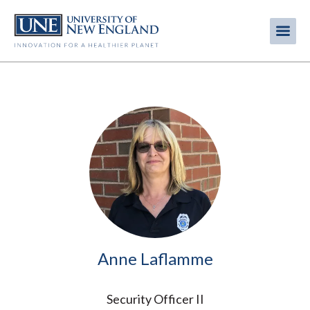
Skip
to
Me
Mobi
main
content
men
Image
Anne Laflamme
Security Officer II