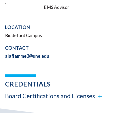
,
EMS Advisor
LOCATION
Biddeford Campus
CONTACT
alaflamme3@une.edu
CREDENTIALS
Board Certifications and Licenses