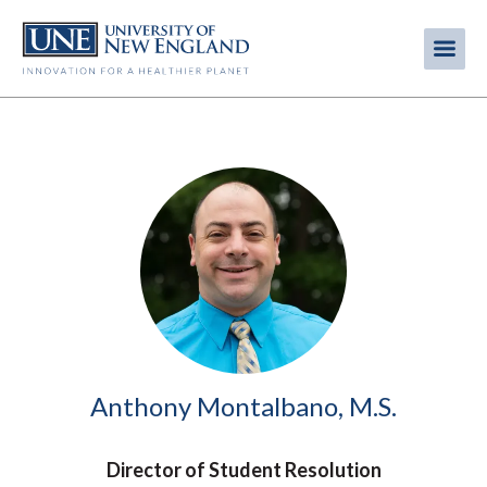
Skip
to
Me
Mobi
main
content
men
Image
Anthony Montalbano, M.S.
Director of Student Resolution