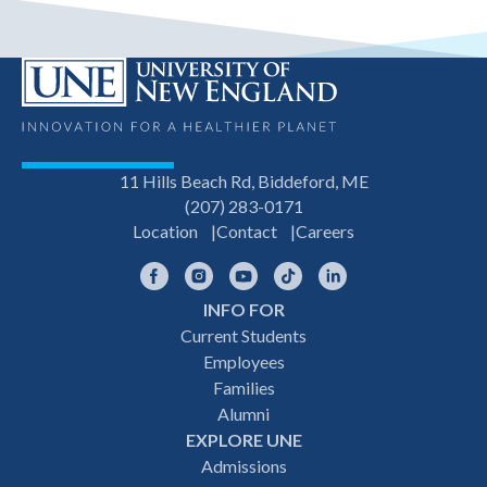
11 Hills Beach Rd, Biddeford, ME
(207) 283-0171
Location
Contact
Careers
Facebook
Instagram
YouTube
TikTok
LinkedIn
INFO FOR
Footer
Current Students
Employees
navigation
Families
Alumni
EXPLORE UNE
Admissions