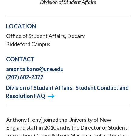
Division of Student Affairs
LOCATION
Office of Student Affairs, Decary
Biddeford Campus
CONTACT
amontalbano@une.edu
(207) 602-2372
Division of Student Affairs- Student Conduct and
Resolution FAQ
Anthony (Tony) joined the University of New
England staff in 2010 and is the Director of Student
Resolution. Originally from Massachusetts, Tony is a