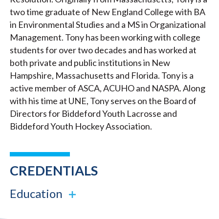
two time graduate of New England College with BA
in Environmental Studies and a MS in Organizational
Management. Tony has been working with college
students for over two decades and has worked at
both private and public institutions in New
Hampshire, Massachusetts and Florida. Tony is a
active member of ASCA, ACUHO and NASPA. Along
with his time at UNE, Tony serves on the Board of
Directors for Biddeford Youth Lacrosse and
Biddeford Youth Hockey Association.
CREDENTIALS
Education