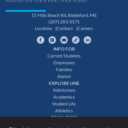
11 Hills Beach Rd, Biddeford, ME
(207) 283-0171
Location
Contact
Careers
Facebook
Instagram
YouTube
TikTok
LinkedIn
INFO FOR
Footer
Current Students
Employees
navigation
Families
Alumni
EXPLORE UNE
Admissions
Academics
Student Life
Athletics
RESOURCES
Campus Safety