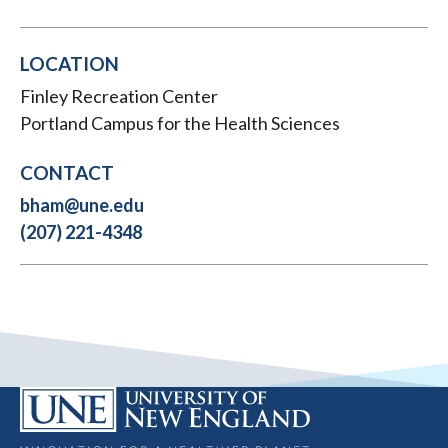
LOCATION
Finley Recreation Center
Portland Campus for the Health Sciences
CONTACT
bham@une.edu
(207) 221-4348