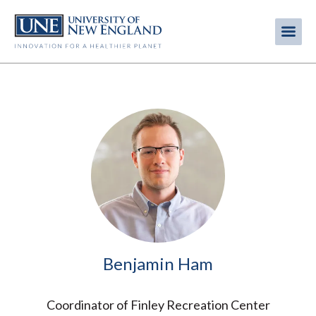
Skip
to
Me
Mobi
main
content
men
Image
Benjamin Ham
Coordinator of Finley Recreation Center