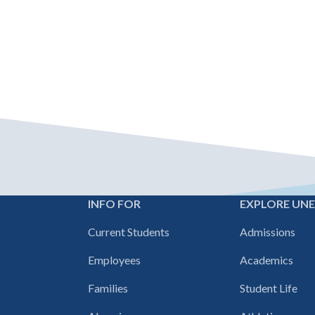
INFO FOR
EXPLORE UN
Footer
Current Students
Admissions
navigation
Employees
Academics
Families
Student Life