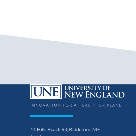
11 Hills Beach Rd, Biddeford, ME