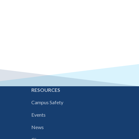
E
RESOURCES
Campus Safety
Events
News