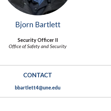
Molecular and
Your Deposit
Physical Sciences
Osteopathic
Medicine
Bjorn Bartlett
Professional
Studies
Public and Planetary
Security Officer II
Health
Office of Safety and Security
Social and
Behavioral Sciences
CONTACT
bbartlett4@une.edu