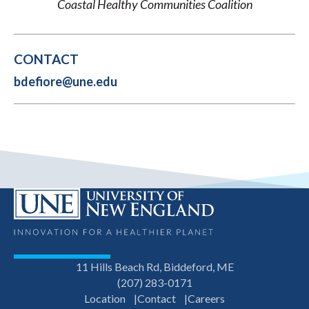
Coastal Healthy Communities Coalition
CONTACT
bdefiore@une.edu
11 Hills Beach Rd, Biddeford, ME
(207) 283-0171
Location
Contact
Careers