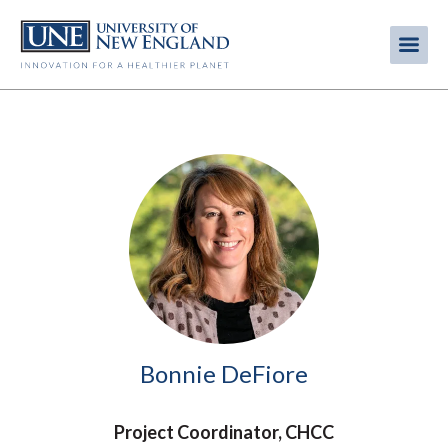
Skip
to
Me
Mobi
main
content
men
Image
Bonnie DeFiore
Project Coordinator, CHCC