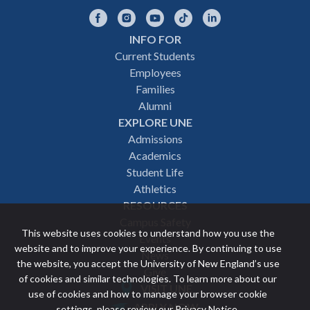
Facebook
Instagram
YouTube
TikTok
LinkedIn
INFO FOR
Footer
Current Students
Employees
navigation
Families
Alumni
EXPLORE UNE
Admissions
Academics
Student Life
Athletics
RESOURCES
Campus Safety
This website uses cookies to understand how you use the
Events
website and to improve your experience. By continuing to use
News
the website, you accept the University of New England’s use
Give
of cookies and similar technologies. To learn more about our
VISIT UNE
use of cookies and how to manage your browser cookie
Featured
APPLY NOW
settings, please review our
Privacy Notice
.