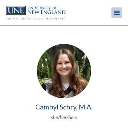
Skip
to
Me
Mobi
main
content
men
Image
Cambyl Schry, M.A.
she/her/hers