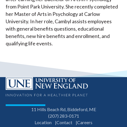
from Point Park University. She recently completed
her Master of Arts in Psychology at Carlow
University. In her role, Cambyl assists employees
with general benefits questions, educational
benefits, new hire benefits and enrollment, and
qualifying life events.
11 Hills Beach Rd, Biddeford, ME
(207) 283-0171
Location
Contact
Careers