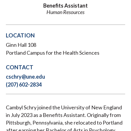
Benefits Assistant
Human Resources
LOCATION
Ginn Hall 108
Portland Campus for the Health Sciences
CONTACT
cschry@une.edu
(207) 602-2834
Cambyl Schry joined the University of New England
in July 2023 as a Benefits Assistant. Originally from
Pittsburgh, Pennsylvania, she relocated to Portland
after earning her Bachelor of Arts in Psychology