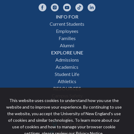
Facebook
Instagram
YouTube
TikTok
LinkedIn
INFO FOR
Footer
Current Students
Employees
navigation
Families
Alumni
EXPLORE UNE
Admissions
Academics
Student Life
Athletics
RESOURCES
Campus Safety
This website uses cookies to understand how you use the
Events
website and to improve your experience. By continuing to use
News
the website, you accept the University of New England’s use
Give
of cookies and similar technologies. To learn more about our
VISIT UNE
use of cookies and how to manage your browser cookie
Featured
APPLY NOW
settings, please review our
Privacy Notice
.