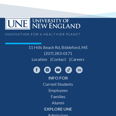
11 Hills Beach Rd, Biddeford, ME
(207) 283-0171
Location
Contact
Careers
Facebook
Instagram
YouTube
TikTok
LinkedIn
INFO FOR
Footer
Current Students
Employees
navigation
Families
Alumni
EXPLORE UNE
Admissions