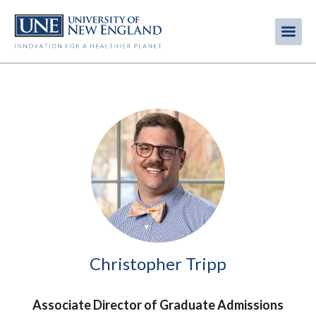
Skip
to
Me
Mobi
main
content
men
Image
Christopher Tripp
Associate Director of Graduate Admissions