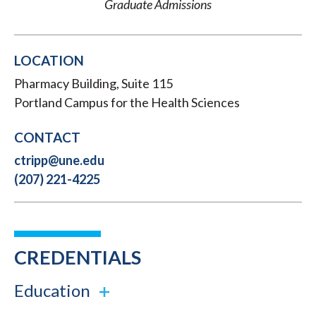
Graduate Admissions
LOCATION
Pharmacy Building, Suite 115
Portland Campus for the Health Sciences
CONTACT
ctripp@une.edu
(207) 221-4225
CREDENTIALS
Education