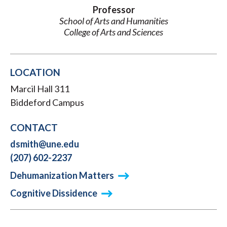
Professor
School of Arts and Humanities
College of Arts and Sciences
LOCATION
Marcil Hall 311
Biddeford Campus
CONTACT
dsmith@une.edu
(207) 602-2237
Dehumanization Matters
Cognitive Dissidence