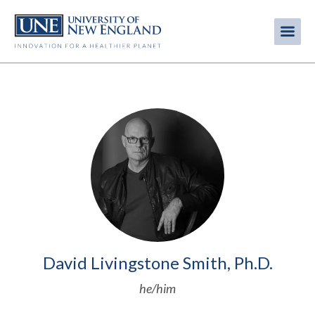
Skip
to
Me
Mobi
main
content
men
Image
David Livingstone Smith, Ph.D.
he/him