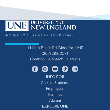
11 Hills Beach Rd, Biddeford, ME
(207) 283-0171
Location
Contact
Careers
Facebook
Instagram
YouTube
TikTok
LinkedIn
INFO FOR
Footer
Current Students
Employees
navigation
Families
Alumni
EXPLORE UNE