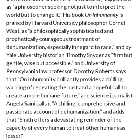
as “a philosopher seeking not just to interpret the
world but to change it." His book
On Inhumanity
is
praised by Harvard University philosopher Cornel
West, as “a philosophically sophisticated and
prophetically courageous treatment of
dehumanization, especially in regard to race,” and by
Yale University historian Timothy Snyder as “firm but
gentle, wise but accessible.” and University of
Pennsylvania law professor Dorothy Roberts says
that “On Inhumanity brilliantly provides a chilling
warning of repeating the past and a hopeful call to
create a more humane future," and science journalist
Angela Saini calls it "A chilling, comprehensive and
passionate account of dehumanization,” and adds
that “Smith offers a devastating reminder of the
capacity of every human to treat other humans as
lesser."