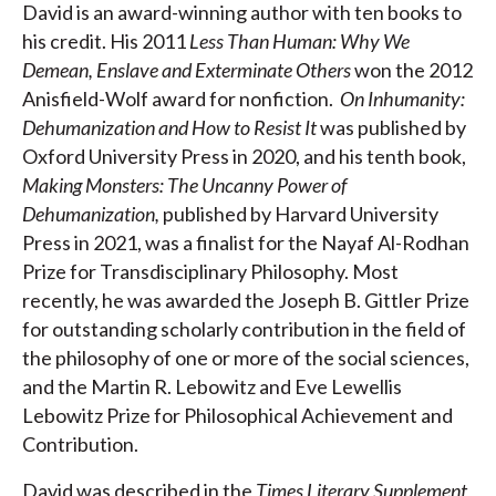
David is an award-winning author with ten books to
his credit. His 2011
Less Than Human: Why We
Demean, Enslave and Exterminate Others
won the 2012
Anisfield-Wolf award for nonfiction.
On Inhumanity:
Dehumanization and How to Resist It
was published by
Oxford University Press in 2020, and his tenth book,
Making Monsters: The Uncanny Power of
Dehumanization,
published by Harvard University
Press in 2021, was a finalist for the Nayaf Al-Rodhan
Prize for Transdisciplinary Philosophy. Most
recently, he was awarded the Joseph B. Gittler Prize
for outstanding scholarly contribution in the field of
the philosophy of one or more of the social sciences,
and the Martin R. Lebowitz and Eve Lewellis
Lebowitz Prize for Philosophical Achievement and
Contribution.
David was described in the
Times Literary Supplement