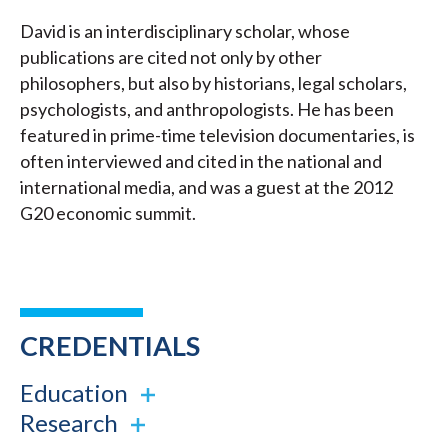
David is an interdisciplinary scholar, whose
publications are cited not only by other
philosophers, but also by historians, legal scholars,
psychologists, and anthropologists. He has been
featured in prime-time television documentaries, is
often interviewed and cited in the national and
international media, and was a guest at the 2012
G20 economic summit.
CREDENTIALS
Education
Research