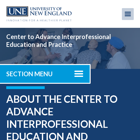
Skip
to
Me
Mobi
main
content
men
Center to Advance Interprofessional
Education and Practice
SECTION MENU
ABOUT THE CENTER TO
ADVANCE
INTERPROFESSIONAL
EDUCATION AND