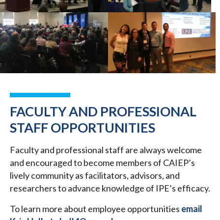
FACULTY AND PROFESSIONAL
STAFF OPPORTUNITIES
Faculty and professional staff are always welcome
and encouraged to become members of CAIEP’s
lively community as facilitators, advisors, and
researchers to advance knowledge of IPE’s efficacy.
To learn more about employee opportunities
email