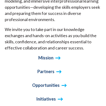
modeling, and immersive interprofessional learning
opportunities—developing the skills employers seek
and preparing them for success in diverse
professional environments.
We invite you to take part in our knowledge
exchanges and hands-on activities as you build the
skills, confidence, and relationships essential to
effective collaboration and career success.
Mission
Partners
Opportunities
Initiatives