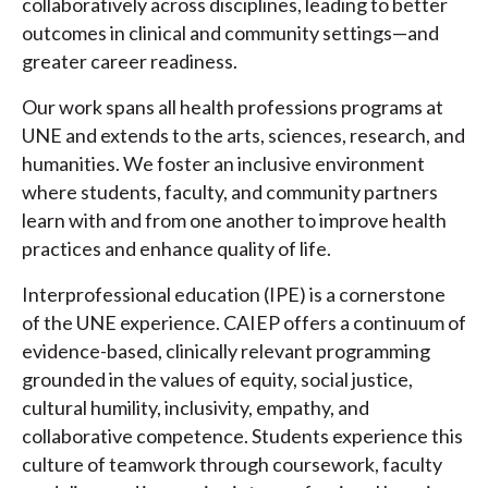
collaboratively across disciplines, leading to better
outcomes in clinical and community settings—and
greater career readiness.
Our work spans all health professions programs at
UNE and extends to the arts, sciences, research, and
humanities. We foster an inclusive environment
where students, faculty, and community partners
learn with and from one another to improve health
practices and enhance quality of life.
Interprofessional education (IPE) is a cornerstone
of the UNE experience. CAIEP offers a continuum of
evidence-based, clinically relevant programming
grounded in the values of equity, social justice,
cultural humility, inclusivity, empathy, and
collaborative competence. Students experience this
culture of teamwork through coursework, faculty