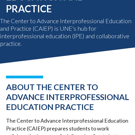
PRACTICE
The Center to Advance Interprofessional Education
and Practice (CAIEP) is UNE’s hub for
interprofessional education (IPE) and collaborative
practice.
ABOUT THE CENTER TO
ADVANCE INTERPROFESSIONAL
EDUCATION PRACTICE
The Center to Advance Interprofessional Education
Practice (CAIEP) prepares students to work