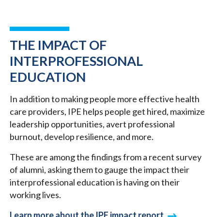
THE IMPACT OF
INTERPROFESSIONAL
EDUCATION
In addition to making people more effective health
care providers, IPE helps people get hired, maximize
leadership opportunities, avert professional
burnout, develop resilience, and more.
These are among the findings from a recent survey
of alumni, asking them to gauge the impact their
interprofessional education is having on their
working lives.
Learn more about the IPE impact report