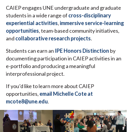
CAIEP engages UNE undergraduate and graduate
students in a wide range of
cross-disciplinary
experiential activities
,
immersive service-learning
opportunities
, team-based community initiatives,
and
collaborative research projects
.
Students can earn an
IPE Honors Distinction
by
documenting participation in CAIEP activities in an
e-portfolio and producing a meaningful
interprofessional project.
If you’d like to learn more about CAIEP
opportunities,
email Michelle Cote at
mcote8@une.edu
.