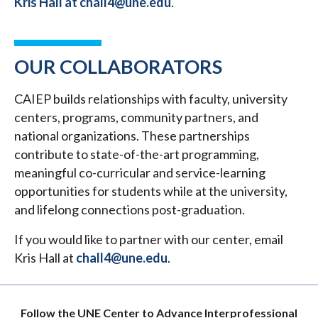
Kris Hall at chall4@une.edu
.
OUR COLLABORATORS
CAIEP builds relationships with faculty, university
centers, programs, community partners, and
national organizations. These partnerships
contribute to state-of-the-art programming,
meaningful co-curricular and service-learning
opportunities for students while at the university,
and lifelong connections post-graduation.
If you would like to partner with our center, email
Kris Hall at
chall4@une.edu
.
Follow the UNE Center to Advance Interprofessional