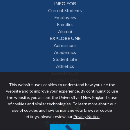
INFO FOR
Footer
Current Students
Employees
navigation
Families
Alumni
EXPLORE UNE
Admissions
Academics
Student Life
Athletics
RESOURCES
Campus Safety
This website uses cookies to understand how you use the
Events
website and to improve your experience. By continuing to use
News
the website, you accept the University of New England’s use
Give
of cookies and similar technologies. To learn more about our
VISIT UNE
use of cookies and how to manage your browser cookie
Featured
APPLY NOW
settings, please review our
Privacy Notice
.
REQUEST INFO
links