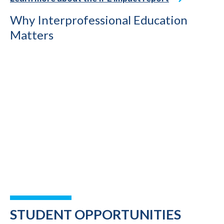
Why Interprofessional Education
Matters
STUDENT OPPORTUNITIES