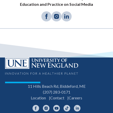
Education and Practice on Social Media
11 Hills Beach Rd, Biddeford, ME
(207) 283-0171
Location
Contact
Careers
Facebook
Instagram
YouTube
TikTok
LinkedIn