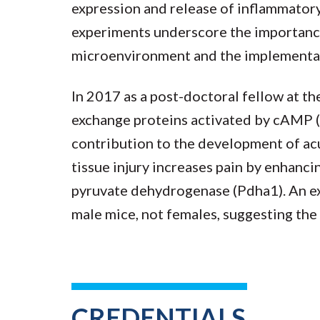
expression and release of inflammatory
experiments underscore the importanc
microenvironment and the implementati
In 2017 as a post-doctoral fellow at t
exchange proteins activated by cAMP (
contribution to the development of ac
tissue injury increases pain by enhanc
pyruvate dehydrogenase (Pdha1). An exc
male mice, not females, suggesting the
CREDENTIALS