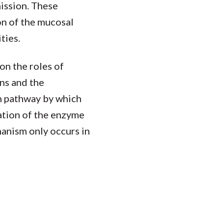
ission. These
n of the mucosal
ties.
on the roles of
ns and the
n pathway by which
ation of the enzyme
hanism only occurs in