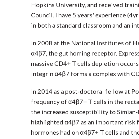
Hopkins University, and received traini
Council. I have 5 years' experience (
in both a standard classroom and an in
In 2008 at the National Institutes of H
α4β7, the gut homing receptor. Express
massive CD4+ T cells depletion occur
integrin α4β7 forms a complex with CD4 
In 2014 as a post-doctoral fellow at P
frequency of α4β7+ T cells in the rect
the increased susceptibility to Simia
highlighted α4β7 as an important risk f
hormones had on α4β7+ T cells and th