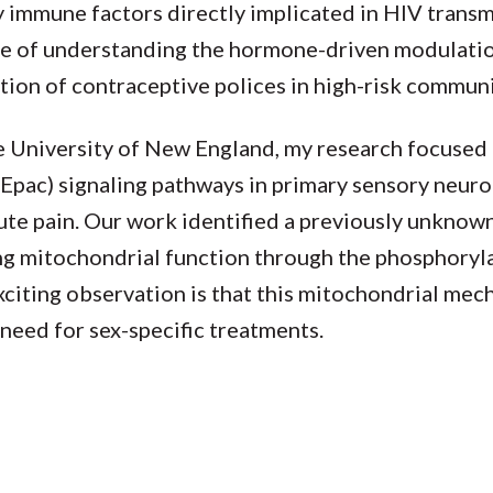
 immune factors directly implicated in HIV transm
e of understanding the hormone-driven modulatio
on of contraceptive polices in high-risk communi
he University of New England, my research focused 
Epac) signaling pathways in primary sensory neuro
ute pain. Our work identified a previously unknow
ing mitochondrial function through the phosphoryl
iting observation is that this mitochondrial mec
 need for sex-specific treatments.