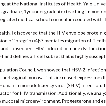
ng at the National Institutes of Health, Yale Unive
4yrs graduate, 1yr undergraduate) teaching immuno
tegrated medical school curriculum coupled with f
ealth, I discovered that the HIV envelope protein 
ion of integrin α4β7 mediates migration of T cell
s and subsequent HIV-induced immune dysfunction
and defines a T cell subset that is highly suscept
opulation Council, we showed that HSV-2 infection
al and vaginal mucosa. This increased expression di
n-Human Immunodeficiency virus (SHIV) infection. 
actor for HIV transmission. Additionally, we analy
e mucosal microenvironment. Progesterone and est