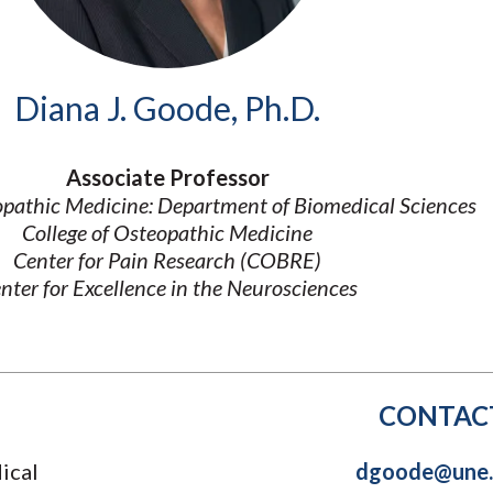
Molecular and
Your Deposit
Physical Sciences
Osteopathic
Medicine
Diana J. Goode, Ph.D.
Professional
Studies
Public and Planetary
Associate Professor
Health
opathic Medicine: Department of Biomedical Sciences
Social and
Behavioral Sciences
College of Osteopathic Medicine
Center for Pain Research (COBRE)
nter for Excellence in the Neurosciences
CONTAC
ical
dgoode@une.