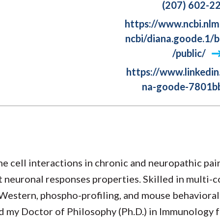
(207) 602-2
https://www.ncbi.nlm
ncbi/diana.goode.1/b
/public/
https://www.linkedin
na-goode-7801b
 cell interactions in chronic and neuropathic pai
t neuronal responses properties. Skilled in multi-
Western, phospho-profiling, and mouse behavioral
ned my Doctor of Philosophy (Ph.D.) in Immunology