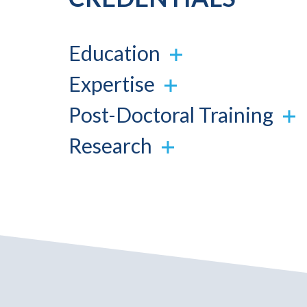
Education
Expertise
Post-Doctoral Training
Research