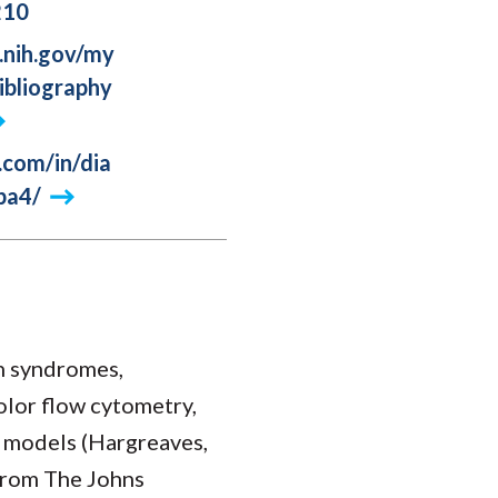
210
.nih.gov/my
ibliography
.com/in/dia
ba4/
n syndromes,
color flow cytometry,
 models (Hargreaves,
 from The Johns