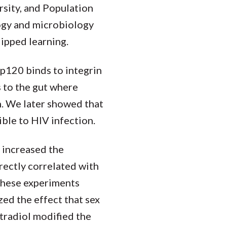
rsity, and Population
logy and microbiology
lipped learning.
gp120 binds to integrin
s to the gut where
. We later showed that
ible to HIV infection.
 increased the
rectly correlated with
These experiments
zed the effect that sex
radiol modified the