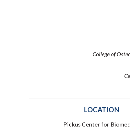
Submit 
Registrar
Office of the
Provost
College of Oste
Ce
LOCATION
Pickus Center for Biomed