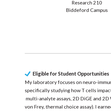
Research 210
Biddeford Campus
Eligible for Student Opportunities
My laboratory focuses on neuro-immune
specifically studying how T cells impac
multi-analyte assays, 2D DiGE and 2D 
von Frey, thermal choice assay). I ear