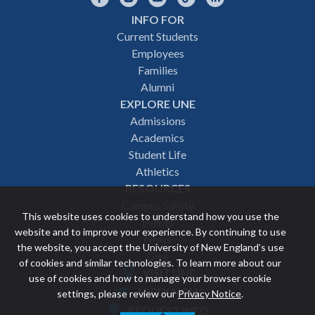
INFO FOR
Footer
Current Students
Employees
navigation
Families
Alumni
EXPLORE UNE
Admissions
Academics
Student Life
Athletics
RESOURCES
Campus Safety
This website uses cookies to understand how you use the
Events
website and to improve your experience. By continuing to use
News
the website, you accept the University of New England’s use
Give
of cookies and similar technologies. To learn more about our
VISIT UNE
use of cookies and how to manage your browser cookie
Featured
APPLY NOW
settings, please review our
Privacy Notice
.
REQUEST INFO