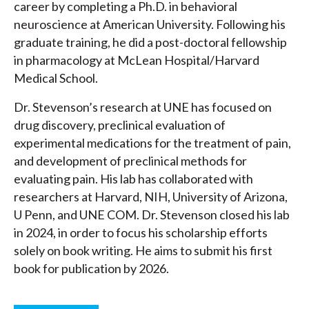
career by completing a Ph.D. in behavioral
neuroscience at American University. Following his
graduate training, he did a post-doctoral fellowship
in pharmacology at McLean Hospital/Harvard
Medical School.
Dr. Stevenson’s research at UNE has focused on
drug discovery, preclinical evaluation of
experimental medications for the treatment of pain,
and development of preclinical methods for
evaluating pain. His lab has collaborated with
researchers at Harvard, NIH, University of Arizona,
U Penn, and UNE COM. Dr. Stevenson closed his lab
in 2024, in order to focus his scholarship efforts
solely on book writing. He aims to submit his first
book for publication by 2026.