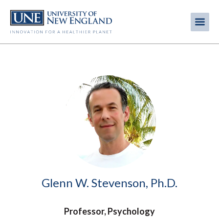
Skip
to
Me
Mobi
main
content
men
Image
Glenn W. Stevenson, Ph.D.
Professor, Psychology