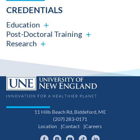
CREDENTIALS
Education
Post-Doctoral Training
Research
11 Hills Beach Rd, Biddeford, ME
(207) 283-0171
Location
Contact
Careers
Facebook
Instagram
YouTube
TikTok
LinkedIn