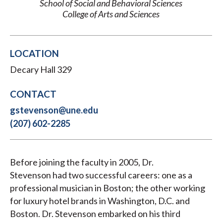
School of Social and Behavioral Sciences
College of Arts and Sciences
LOCATION
Decary Hall 329
CONTACT
gstevenson@une.edu
(207) 602-2285
Before joining the faculty in 2005, Dr.
Stevenson had two successful careers: one as a
professional musician in Boston; the other working
for luxury hotel brands in Washington, D.C. and
Boston. Dr. Stevenson embarked on his third