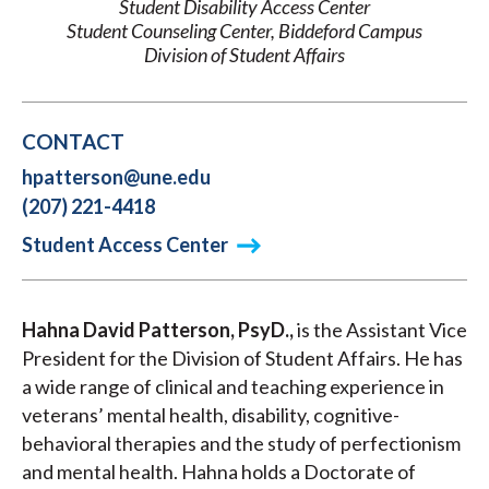
Student Disability Access Center
Student Counseling Center, Biddeford Campus
Division of Student Affairs
CONTACT
hpatterson@une.edu
(207) 221-4418
Student Access Center
Hahna David Patterson, PsyD.,
is the Assistant Vice
President for the Division of Student Affairs. He has
a wide range of clinical and teaching experience in
veterans’ mental health, disability, cognitive-
behavioral therapies and the study of perfectionism
and mental health. Hahna holds a Doctorate of