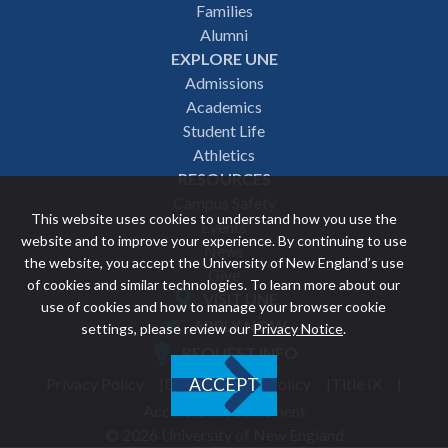
navigation
Families
Alumni
EXPLORE UNE
Admissions
Academics
Student Life
Athletics
RESOURCES
Campus Safety
This website uses cookies to understand how you use the
Events
website and to improve your experience. By continuing to use
News
the website, you accept the University of New England’s use
Give
of cookies and similar technologies. To learn more about our
VISIT UNE
use of cookies and how to manage your browser cookie
Featured
APPLY NOW
settings, please review our
Privacy Notice
.
REQUEST INFO
links
Privacy Policy
Discrimination Policy
Title IX
ACCEPT
Utility
Accessibility Statement
© 2026 University of New England
footer