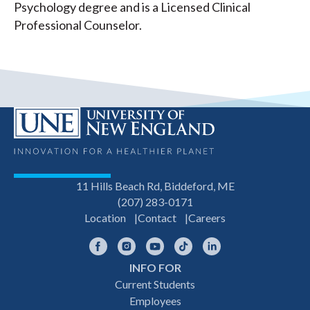
Psychology degree and is a Licensed Clinical
Professional Counselor.
11 Hills Beach Rd, Biddeford, ME
(207) 283-0171
Location
Contact
Careers
Facebook
Instagram
YouTube
TikTok
LinkedIn
INFO FOR
Footer
Current Students
Employees