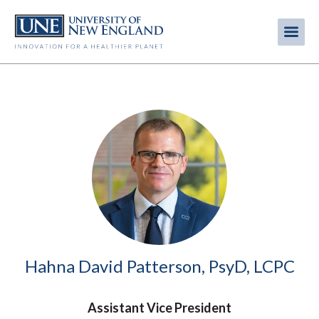
Skip
to
Me
Mobi
main
content
men
Image
Hahna David Patterson, PsyD, LCPC
Assistant Vice President