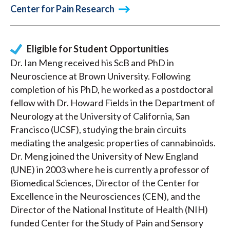
Center for Pain Research
Eligible for Student Opportunities
Dr. Ian Meng received his ScB and PhD in
Neuroscience at Brown University. Following
completion of his PhD, he worked as a postdoctoral
fellow with Dr. Howard Fields in the Department of
Neurology at the University of California, San
Francisco (UCSF), studying the brain circuits
mediating the analgesic properties of cannabinoids.
Dr. Meng joined the University of New England
(UNE) in 2003 where he is currently a professor of
Biomedical Sciences, Director of the Center for
Excellence in the Neurosciences (CEN), and the
Director of the National Institute of Health (NIH)
funded Center for the Study of Pain and Sensory