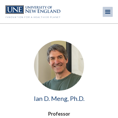
Skip
to
Me
Mobi
main
content
men
Image
Ian D. Meng, Ph.D.
Professor