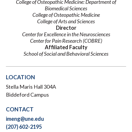
College of Osteopathic Medicine: Department of
Biomedical Sciences
College of Osteopathic Medicine
College of Arts and Sciences
Director
Center for Excellence in the Neurosciences
Center for Pain Research (COBRE)
Affiliated Faculty
School of Social and Behavioral Sciences
LOCATION
Stella Maris Hall 304A
Biddeford Campus
CONTACT
imeng@une.edu
(207) 602-2195