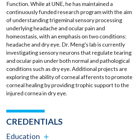
Function. While at UNE, he has maintained a
continuously funded research program with the aim
of understanding trigeminal sensory processing
underlying headache and ocular pain and
homeostasis, with an emphasis on two conditions:
headache and dry eye. Dr. Meng's lab is currently
investigating sensory neurons that regulate tearing
and ocular pain under both normal and pathological
conditions such as dry eye. Additional projects are
exploring the ability of corneal afferents to promote
corneal healing by providing trophic support to the
injured cornea in dry eye.
CREDENTIALS
Education