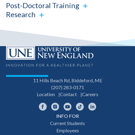
Post-Doctoral Training
Research
11 Hills Beach Rd, Biddeford, ME
(207) 283-0171
Location
Contact
Careers
Facebook
Instagram
YouTube
TikTok
LinkedIn
INFO FOR
Footer
Current Students
Employees
navigation