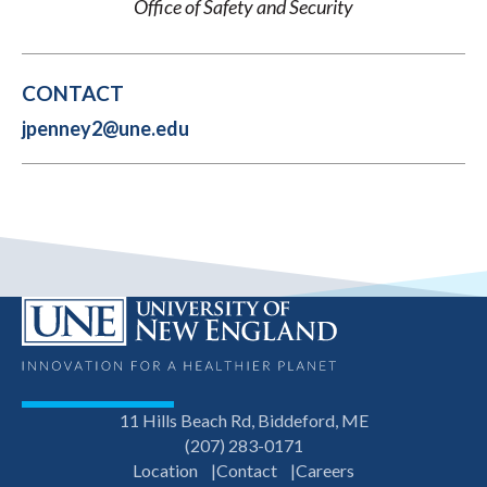
Office of Safety and Security
CONTACT
jpenney2@une.edu
11 Hills Beach Rd, Biddeford, ME
(207) 283-0171
Location
Contact
Careers