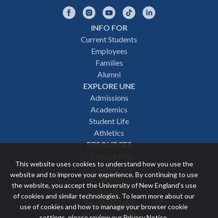
Facebook
Instagram
YouTube
TikTok
LinkedIn
INFO FOR
Footer
Current Students
Employees
navigation
Families
Alumni
EXPLORE UNE
Admissions
Academics
Student Life
Athletics
RESOURCES
Campus Safety
This website uses cookies to understand how you use the
Events
website and to improve your experience. By continuing to use
News
the website, you accept the University of New England’s use
Give
of cookies and similar technologies. To learn more about our
VISIT UNE
use of cookies and how to manage your browser cookie
Featured
APPLY NOW
settings, please review our
Privacy Notice
.