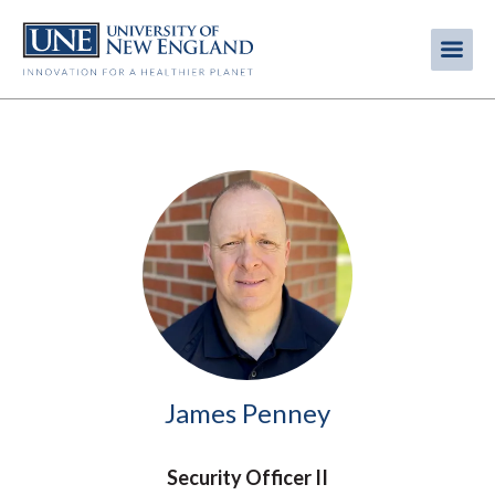
Skip
to
Me
Mobi
main
content
men
Image
James Penney
Security Officer II