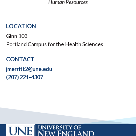
Human Resources
LOCATION
Ginn 103
Portland Campus for the Health Sciences
CONTACT
jmerritt2@une.edu
(207) 221-4307