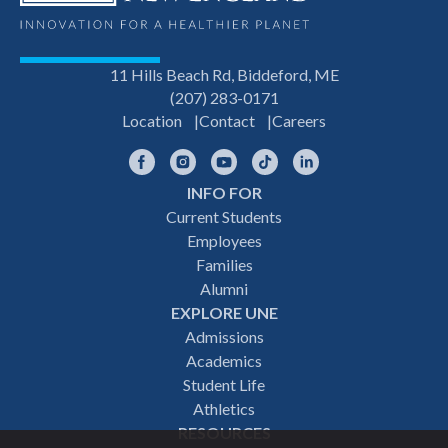
11 Hills Beach Rd, Biddeford, ME
(207) 283-0171
Location
Contact
Careers
Facebook
Instagram
YouTube
TikTok
LinkedIn
INFO FOR
Footer
Current Students
Employees
navigation
Families
Alumni
EXPLORE UNE
Admissions
Academics
Student Life
Athletics
RESOURCES