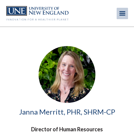
Skip
to
Me
Mobi
main
content
men
Image
Janna Merritt, PHR, SHRM-CP
Director of Human Resources