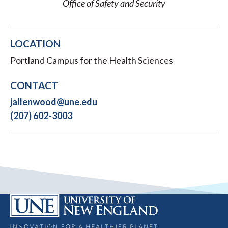
Office of Safety and Security
LOCATION
Portland Campus for the Health Sciences
CONTACT
jallenwood@une.edu
(207) 602-3003