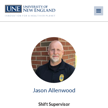
Skip
to
Me
Mobi
main
content
men
Image
Jason Allenwood
Shift Supervisor