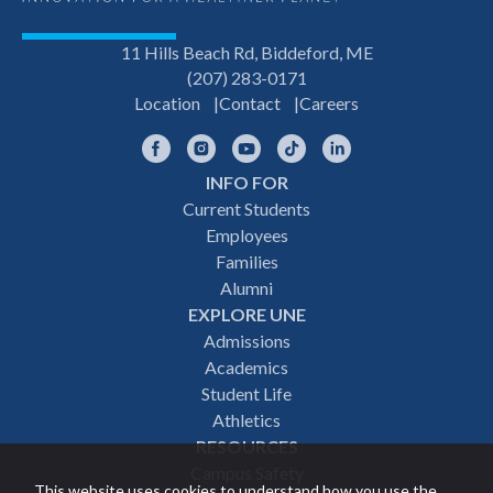
11 Hills Beach Rd, Biddeford, ME
(207) 283-0171
Location
Contact
Careers
Facebook
Instagram
YouTube
TikTok
LinkedIn
INFO FOR
Footer
Current Students
Employees
navigation
Families
Alumni
EXPLORE UNE
Admissions
Academics
Student Life
Athletics
RESOURCES
Campus Safety
This website uses cookies to understand how you use the