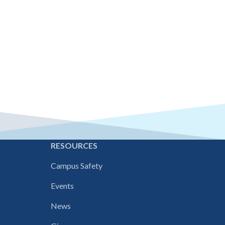
E
RESOURCES
Campus Safety
Events
News