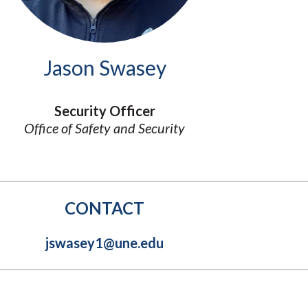
Molecular and
Your Deposit
Physical Sciences
Osteopathic
Medicine
Jason Swasey
Professional
Studies
Public and Planetary
Security Officer
Health
Office of Safety and Security
Social and
Behavioral Sciences
CONTACT
jswasey1@une.edu