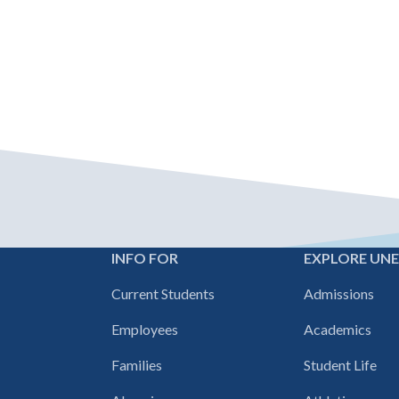
INFO FOR
EXPLORE UN
Footer
Current Students
Admissions
navigation
Employees
Academics
Families
Student Life