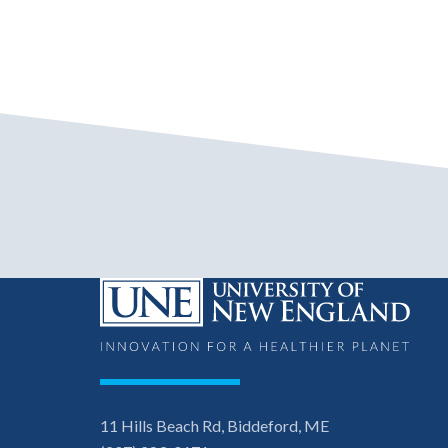
11 Hills Beach Rd, Biddeford, ME