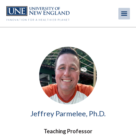
Skip
to
Me
Mobi
main
content
men
Image
Jeffrey Parmelee, Ph.D.
Teaching Professor