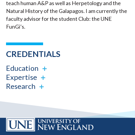
teach human A&P as well as Herpetology and the
Natural History of the Galapagos. I am currently the
faculty advisor for the student Club: the UNE
FunGi’s.
CREDENTIALS
Education
Expertise
Research