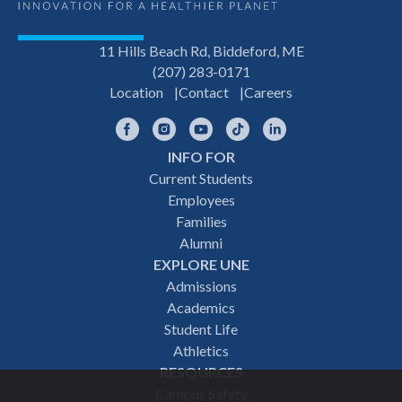
11 Hills Beach Rd, Biddeford, ME
(207) 283-0171
Location
Contact
Careers
Facebook
Instagram
YouTube
TikTok
LinkedIn
INFO FOR
Footer
Current Students
Employees
navigation
Families
Alumni
EXPLORE UNE
Admissions
Academics
Student Life
Athletics
RESOURCES
Campus Safety