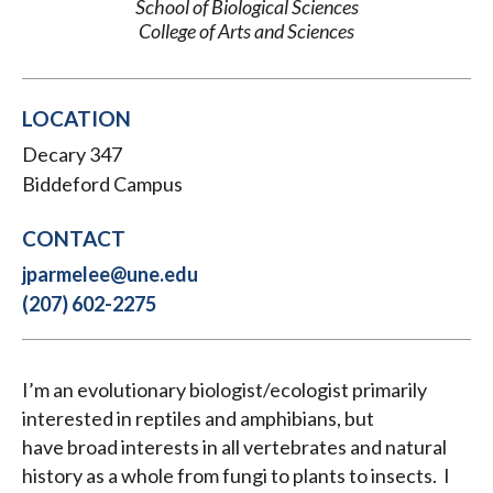
School of Biological Sciences
College of Arts and Sciences
LOCATION
Decary 347
Biddeford Campus
CONTACT
jparmelee@une.edu
(207) 602-2275
I’m an evolutionary biologist/ecologist primarily
interested in reptiles and amphibians, but
have broad interests in all vertebrates and natural
history as a whole from fungi to plants to insects. I