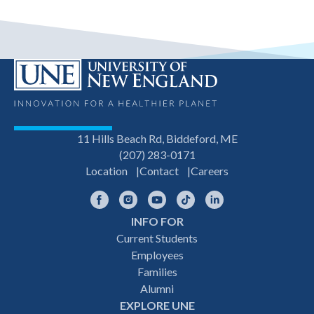
11 Hills Beach Rd, Biddeford, ME
(207) 283-0171
Location
Contact
Careers
Facebook
Instagram
YouTube
TikTok
LinkedIn
INFO FOR
Footer
Current Students
Employees
navigation
Families
Alumni
EXPLORE UNE