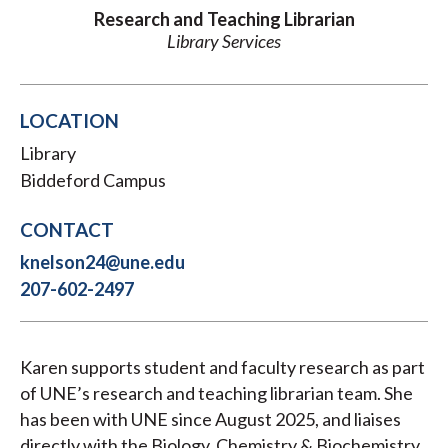
Research and Teaching Librarian
Library Services
LOCATION
Library
Biddeford Campus
CONTACT
knelson24@une.edu
207-602-2497
Karen supports student and faculty research as part
of UNE’s research and teaching librarian team. She
has been with UNE since August 2025, and liaises
directly with the Biology, Chemistry & Biochemistry,