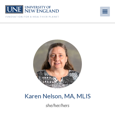
Skip
to
Me
Mobi
main
content
men
Image
Karen Nelson, MA, MLIS
she/her/hers