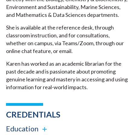
Environment and Sustainability, Marine Sciences,
and Mathematics & Data Sciences departments.
She is available at the reference desk, through
classroom instruction, and for consultations,
whether on campus, via Teams/Zoom, through our
online chat feature, or email.
Karen has worked as an academic librarian for the
past decade and is passionate about promoting
genuine learning and mastery in accessing and using
information for real-world impacts.
CREDENTIALS
Education