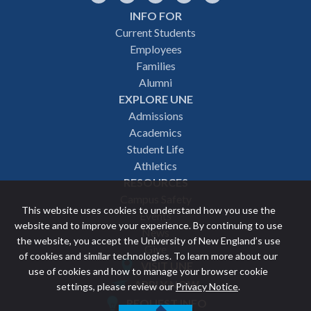
INFO FOR
Footer
Current Students
Employees
navigation
Families
Alumni
EXPLORE UNE
Admissions
Academics
Student Life
Athletics
RESOURCES
Campus Safety
This website uses cookies to understand how you use the
Events
website and to improve your experience. By continuing to use
News
the website, you accept the University of New England’s use
Give
of cookies and similar technologies. To learn more about our
VISIT UNE
use of cookies and how to manage your browser cookie
Featured
APPLY NOW
settings, please review our
Privacy Notice
.
REQUEST INFO
links