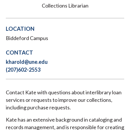
Collections Librarian
LOCATION
Biddeford Campus
CONTACT
kharold@une.edu
(207)602-2553
Contact Kate with questions about interlibrary loan
services or requests to improve our collections,
including purchase requests.
Kate has an extensive background in cataloging and
records management, and is responsible for creating