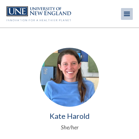
Skip
to
Me
Mobi
main
content
men
Image
Kate Harold
She/her