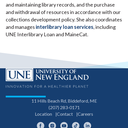
and maintaining library records, and the purchase
and withdrawal of resources in accordance with our
collections development policy. She also coordinates
and manages
interlibrary loan services
, including
UNE Interlibrary Loan and MaineCat.
11 Hills Beach Rd, Biddeford, ME
(207) 283-0171
Location
Contact
Careers
Facebook
Instagram
YouTube
TikTok
LinkedIn