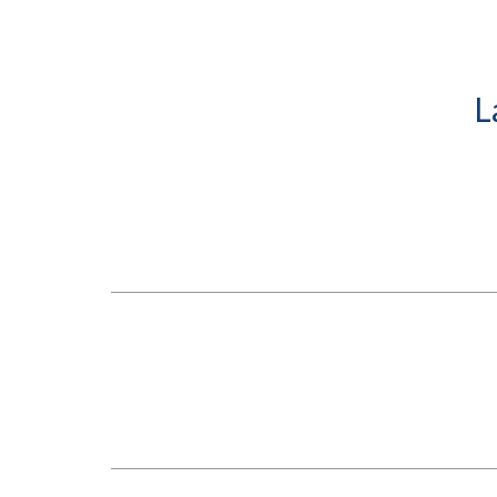
Submit 
Library Services
Registrar
Office of the
Provost
L