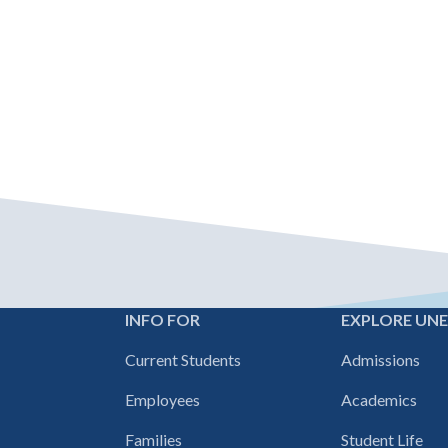
INFO FOR
EXPLORE UN
Footer
Current Students
Admissions
navigation
Employees
Academics
Families
Student Life