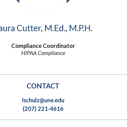
Molecular and
Your Deposit
Physical Sciences
Osteopathic
Medicine
aura Cutter, M.Ed., M.P.H.
Professional
Studies
Public and Planetary
Compliance Coordinator
Health
HIPAA Compliance
Social and
Behavioral Sciences
CONTACT
lschulz@une.edu
(207) 221-4616