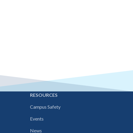
E
RESOURCES
Campus Safety
Events
News