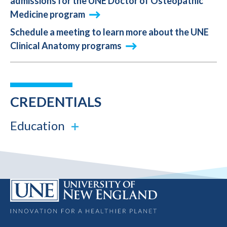
admissions for the UNE Doctor of Osteopathic
Medicine program
Schedule a meeting to learn more about the UNE
Clinical Anatomy programs
CREDENTIALS
Education