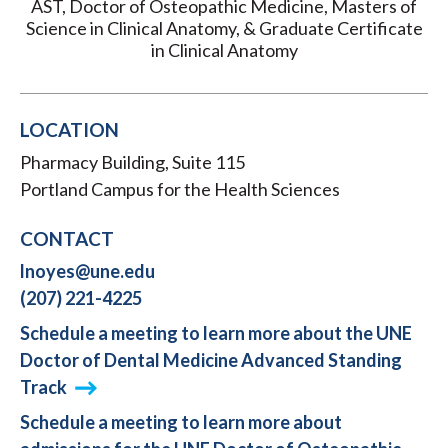
AST, Doctor of Osteopathic Medicine, Masters of
Science in Clinical Anatomy, & Graduate Certificate
in Clinical Anatomy
LOCATION
Pharmacy Building, Suite 115
Portland Campus for the Health Sciences
CONTACT
lnoyes@une.edu
(207) 221-4225
Schedule a meeting to learn more about the UNE
Doctor of Dental Medicine Advanced Standing
Track
Schedule a meeting to learn more about