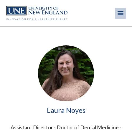
Skip
to
Me
Mobi
main
content
men
Image
Laura Noyes
Assistant Director - Doctor of Dental Medicine -