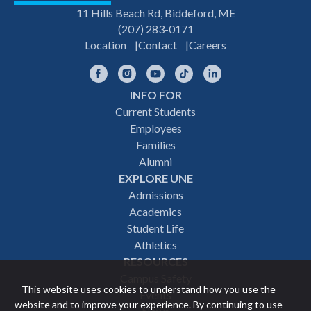
11 Hills Beach Rd, Biddeford, ME
(207) 283-0171
Location
Contact
Careers
Facebook
Instagram
YouTube
TikTok
LinkedIn
INFO FOR
Footer
Current Students
Employees
navigation
Families
Alumni
EXPLORE UNE
Admissions
Academics
Student Life
Athletics
RESOURCES
Campus Safety
This website uses cookies to understand how you use the
Events
website and to improve your experience. By continuing to use