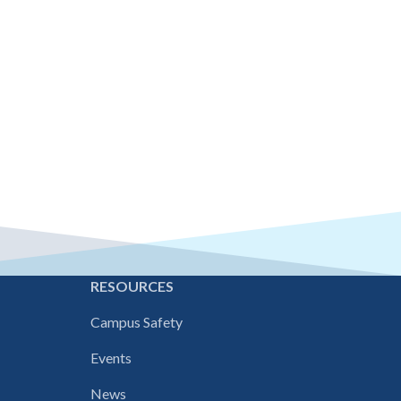
E
RESOURCES
Campus Safety
Events
News