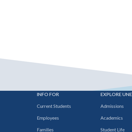
INFO FOR
EXPLORE UN
Footer
Current Students
Admissions
navigation
Employees
Academics
Families
Student Life