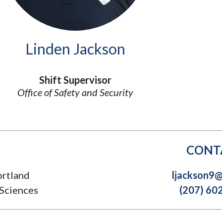
Molecular and
Your Deposit
Physical Sciences
Osteopathic
Medicine
Linden Jackson
Professional
Studies
Public and Planetary
Shift Supervisor
Health
Office of Safety and Security
Social and
Behavioral Sciences
CONT
rtland
ljackson9
 Sciences
(207) 60