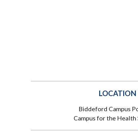
Submit 
Library Services
Registrar
Office of the
Provost
LOCATION
Biddeford Campus Po
Campus for the Health