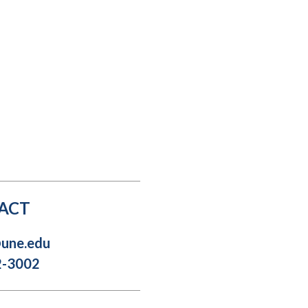
Student Engagement
Teaching and
Clinical Innovation
Centers
ACT
@une.edu
2-3002