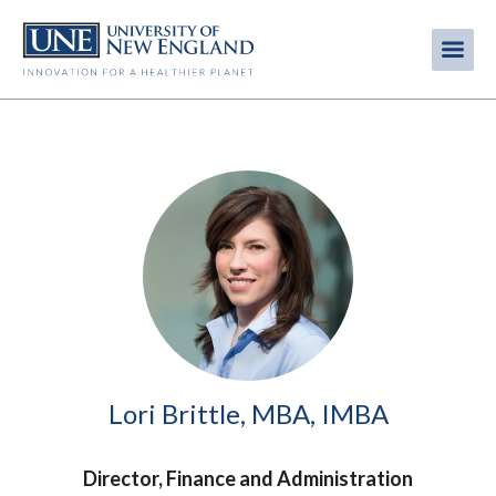
Skip
to
Me
Mobi
main
content
men
Image
Lori Brittle, MBA, IMBA
Director, Finance and Administration