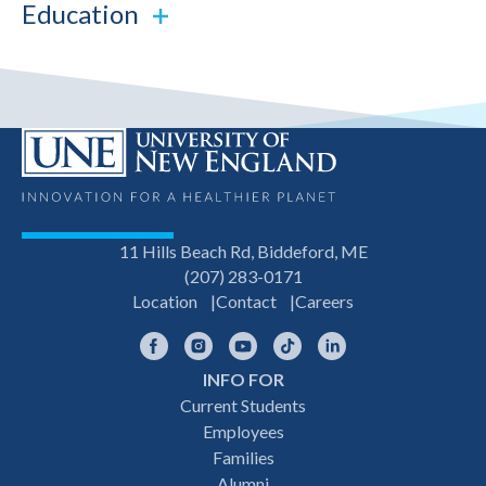
Education
11 Hills Beach Rd, Biddeford, ME
(207) 283-0171
Location
Contact
Careers
Facebook
Instagram
YouTube
TikTok
LinkedIn
INFO FOR
Footer
Current Students
Employees
navigation
Families
Alumni