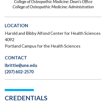
College of Osteopathic Medicine: Dean’s Office
College of Osteopathic Medicine: Administration
LOCATION
Harold and Bibby Alfond Center for Health Sciences
4092
Portland Campus for the Health Sciences
CONTACT
lbrittle@une.edu
(207) 602-2570
CREDENTIALS