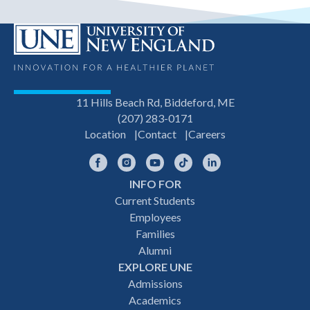
11 Hills Beach Rd, Biddeford, ME
(207) 283-0171
Location
Contact
Careers
Facebook
Instagram
YouTube
TikTok
LinkedIn
INFO FOR
Footer
Current Students
Employees
navigation
Families
Alumni
EXPLORE UNE
Admissions
Academics