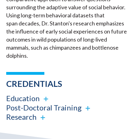
surrounding the adaptive value of social behavior.
Using long-term behavioral datasets that
span decades, Dr. Stanton's research emphasizes
the influence of early social experiences on future
outcomes in wild populations of long-lived
mammals, such as chimpanzees and bottlenose
dolphins.
CREDENTIALS
Education
Post-Doctoral Training
Research