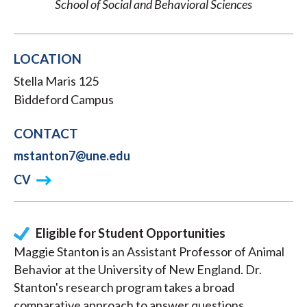
School of Social and Behavioral Sciences
LOCATION
Stella Maris 125
Biddeford Campus
CONTACT
mstanton7@une.edu
CV
Eligible for Student Opportunities
Maggie Stanton is an Assistant Professor of Animal
Behavior at the University of New England. Dr.
Stanton's research program takes a broad
comparative approach to answer questions