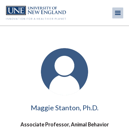
Skip
to
Me
Mobi
main
content
men
Image
Maggie Stanton, Ph.D.
Associate Professor, Animal Behavior