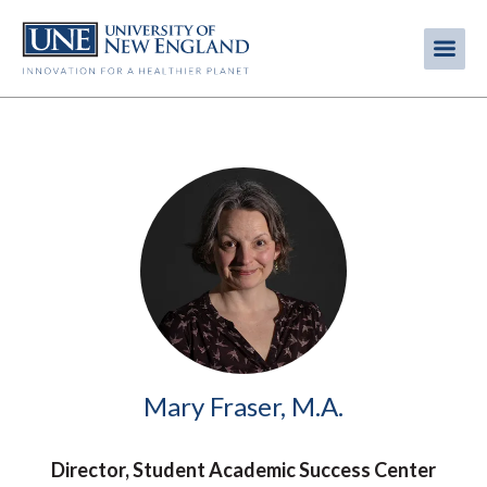
Skip
to
Me
Mobi
main
content
men
Image
Mary Fraser, M.A.
Director, Student Academic Success Center