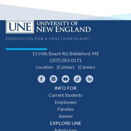
11 Hills Beach Rd, Biddeford, ME
(207) 283-0171
Location
Contact
Careers
Facebook
Instagram
YouTube
TikTok
LinkedIn
INFO FOR
Footer
Current Students
Employees
navigation
Families
Alumni
EXPLORE UNE
Admissions