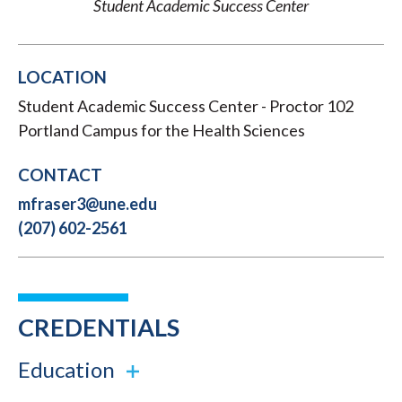
Student Academic Success Center
LOCATION
Student Academic Success Center - Proctor 102
Portland Campus for the Health Sciences
CONTACT
mfraser3@une.edu
(207) 602-2561
CREDENTIALS
Education