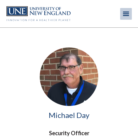
Skip
to
Me
Mobi
main
content
men
Image
Michael Day
Security Officer