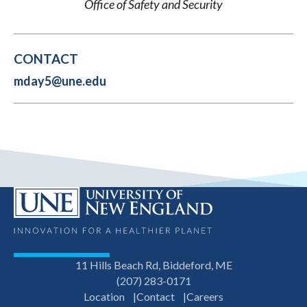
Office of Safety and Security
CONTACT
mday5@une.edu
11 Hills Beach Rd, Biddeford, ME
(207) 283-0171
Location
Contact
Careers