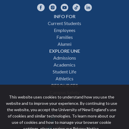
Facebook
Instagram
YouTube
TikTok
LinkedIn
INFO FOR
Footer
Current Students
Employees
navigation
Families
Alumni
EXPLORE UNE
Admissions
Academics
Student Life
Athletics
RESOURCES
Campus Safety
This website uses cookies to understand how you use the
Events
website and to improve your experience. By continuing to use
News
the website, you accept the University of New England’s use
Give
of cookies and similar technologies. To learn more about our
VISIT UNE
use of cookies and how to manage your browser cookie
Featured
APPLY NOW
settings, please review our
Privacy Notice
.