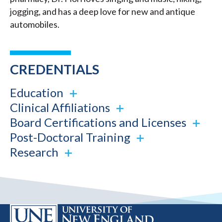
jogging, and has a deep love for new and antique
automobiles.
CREDENTIALS
Education
Clinical Affiliations
Board Certifications and Licenses
Post-Doctoral Training
Research