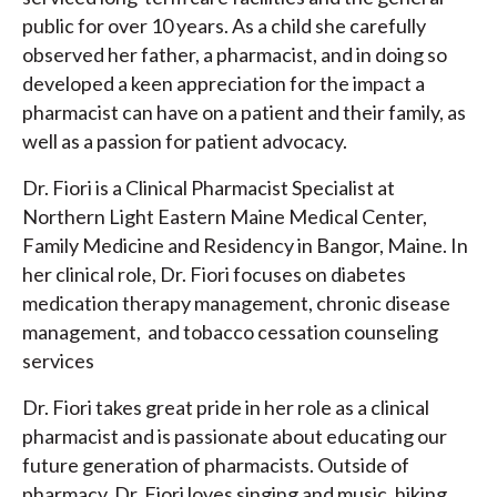
public for over 10 years. As a child she carefully
observed her father, a pharmacist, and in doing so
developed a keen appreciation for the impact a
pharmacist can have on a patient and their family, as
well as a passion for patient advocacy.
Dr. Fiori is a Clinical Pharmacist Specialist at
Northern Light Eastern Maine Medical Center,
Family Medicine and Residency in Bangor, Maine. In
her clinical role, Dr. Fiori focuses on diabetes
medication therapy management, chronic disease
management, and tobacco cessation counseling
services
Dr. Fiori takes great pride in her role as a clinical
pharmacist and is passionate about educating our
future generation of pharmacists. Outside of
pharmacy, Dr. Fiori loves singing and music, hiking,