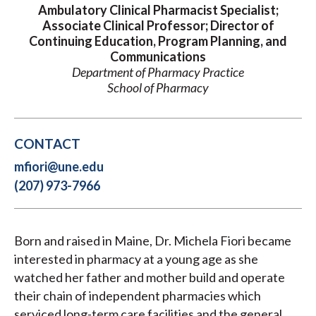
Ambulatory Clinical Pharmacist Specialist;
Associate Clinical Professor; Director of
Continuing Education, Program Planning, and
Communications
Department of Pharmacy Practice
School of Pharmacy
CONTACT
mfiori@une.edu
(207) 973-7966
Born and raised in Maine, Dr. Michela Fiori became
interested in pharmacy at a young age as she
watched her father and mother build and operate
their chain of independent pharmacies which
serviced long-term care facilities and the general