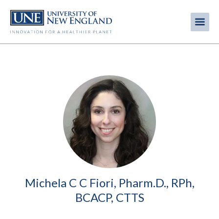
Skip
to
Me
Mobi
main
content
men
Image
Michela C C Fiori, Pharm.D., RPh,
BCACP, CTTS