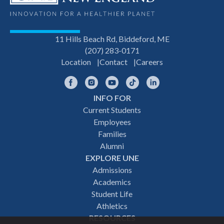
11 Hills Beach Rd, Biddeford, ME
(207) 283-0171
Location
Contact
Careers
Facebook
Instagram
YouTube
TikTok
LinkedIn
INFO FOR
Footer
Current Students
Employees
navigation
Families
Alumni
EXPLORE UNE
Admissions
Academics
Student Life
Athletics
RESOURCES