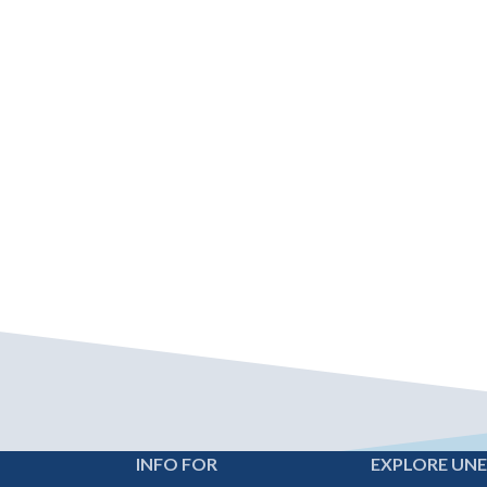
INFO FOR
EXPLORE UN