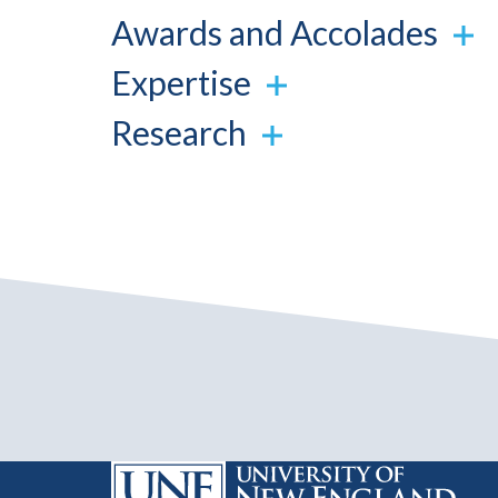
Awards and Accolades
Expertise
Research