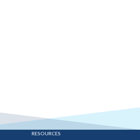
E
RESOURCES