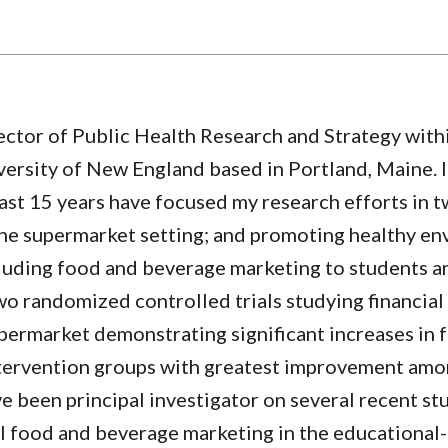
ector of Public Health Research and Strategy withi
ersity of New England based in Portland, Maine. I 
ast 15 years have focused my research efforts in t
the supermarket setting; and promoting healthy en
cluding food and beverage marketing to students a
two randomized controlled trials studying financia
upermarket demonstrating significant increases in 
intervention groups with greatest improvement am
e been principal investigator on several recent st
al food and beverage marketing in the educational-