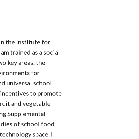
n the Institute for
am trained as a social
wo key areas: the
vironments for
nd universal school
l incentives to promote
fruit and vegetable
ong Supplemental
udies of school food
technology space. I