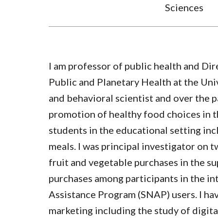
Sciences
I am professor of public health and Dir
Public and Planetary Health at the Univ
and behavioral scientist and over the p
promotion of healthy food choices in 
students in the educational setting in
meals. I was principal investigator on 
fruit and vegetable purchases in the s
purchases among participants in the 
Assistance Program (SNAP) users. I hav
marketing including the study of digit