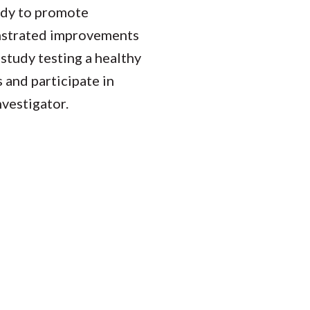
udy to promote
nstrated improvements
study testing a healthy
 and participate in
nvestigator.