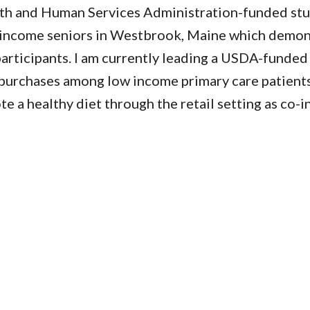
alth and Human Services Administration-funded st
w-income seniors in Westbrook, Maine which demo
articipants. I am currently leading a USDA-funded 
purchases among low income primary care patients
e a healthy diet through the retail setting as co-i