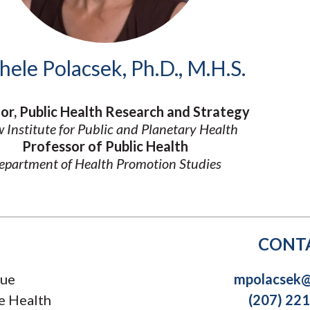
Molecular and
Your Deposit
Physical Sciences
Osteopathic
Medicine
hele Polacsek, Ph.D., M.H.S.
Professional
Studies
Public and Planetary
or, Public Health Research and Strategy
Health
 Institute for Public and Planetary Health
Social and
Behavioral Sciences
Professor of Public Health
epartment of Health Promotion Studies
CONT
nue
mpolacsek@
e Health
(207) 22