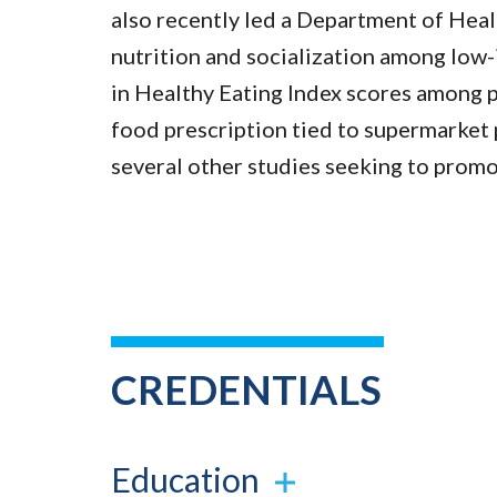
also recently led a Department of He
nutrition and socialization among lo
in Healthy Eating Index scores among p
food prescription tied to supermarket 
several other studies seeking to promot
CREDENTIALS
Education