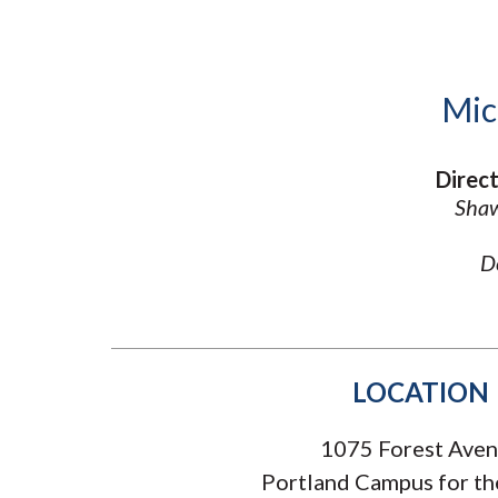
Submit 
Library Services
Registrar
Office of the
Provost
Mic
Direct
Shaw
D
LOCATION
1075 Forest Ave
Portland Campus for th