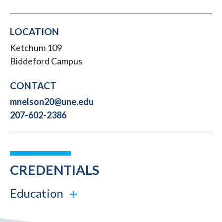
LOCATION
Ketchum 109
Biddeford Campus
CONTACT
mnelson20@une.edu
207-602-2386
CREDENTIALS
Education