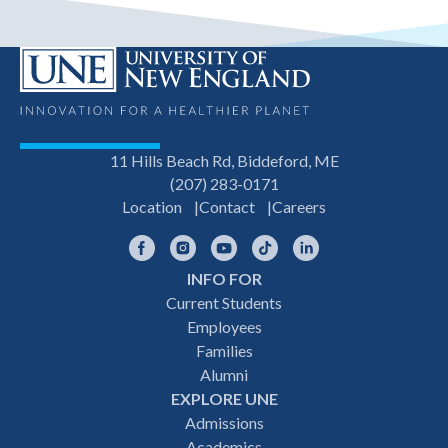
11 Hills Beach Rd, Biddeford, ME
(207) 283-0171
Location
Contact
Careers
Facebook
Instagram
YouTube
TikTok
LinkedIn
INFO FOR
Footer
Current Students
Employees
navigation
Families
Alumni
EXPLORE UNE
Admissions
Academics