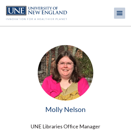
Skip
to
Me
Mobi
main
content
men
Image
Molly Nelson
UNE Libraries Office Manager