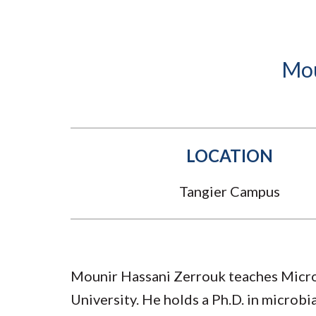
Submit 
Registrar
Office of the
Provost
Mou
LOCATION
Tangier Campus
Mounir Hassani Zerrouk teaches Micro
University. He holds a Ph.D. in microb