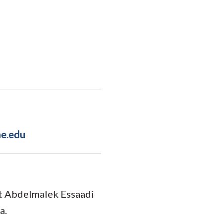
Student Engagement
Teaching and
Clinical Innovation
Centers
e.edu
at Abdelmalek Essaadi
a.