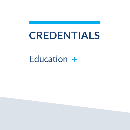
CREDENTIALS
Education