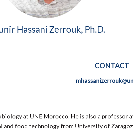
Molecular and
Your Deposit
Physical Sciences
Osteopathic
Medicine
nir Hassani Zerrouk, Ph.D.
Professional
Studies
Public and Planetary
Health
Social and
Behavioral Sciences
CONTACT
mhassanizerrouk@un
biology at UNE Morocco. He is also a professor 
ial and food technology from University of Zaragoz