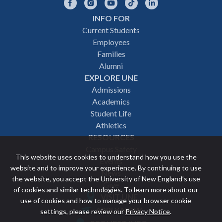
Facebook
Instagram
YouTube
TikTok
LinkedIn
INFO FOR
Footer
Current Students
Employees
navigation
Families
Alumni
EXPLORE UNE
Admissions
Academics
Student Life
Athletics
RESOURCES
Campus Safety
This website uses cookies to understand how you use the
Events
website and to improve your experience. By continuing to use
News
the website, you accept the University of New England’s use
Give
of cookies and similar technologies. To learn more about our
VISIT UNE
use of cookies and how to manage your browser cookie
Featured
APPLY NOW
settings, please review our
Privacy Notice
.