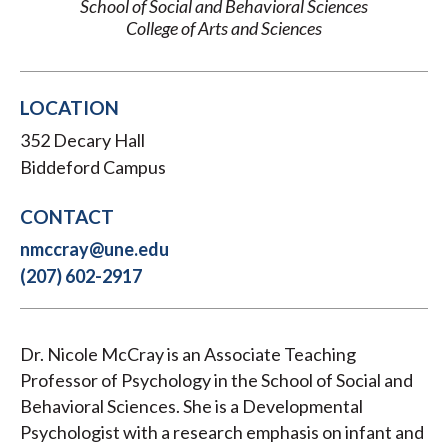
School of Social and Behavioral Sciences
College of Arts and Sciences
LOCATION
352 Decary Hall
Biddeford Campus
CONTACT
nmccray@une.edu
(207) 602-2917
Dr. Nicole McCray is an Associate Teaching
Professor of Psychology in the School of Social and
Behavioral Sciences. She is a Developmental
Psychologist with a research emphasis on infant and