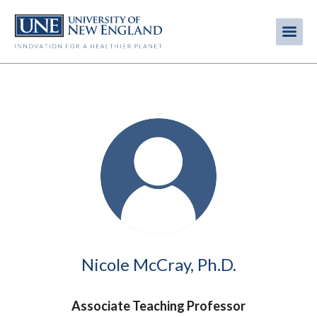
Skip
to
Me
Mobi
main
content
men
Image
Nicole McCray, Ph.D.
Associate Teaching Professor