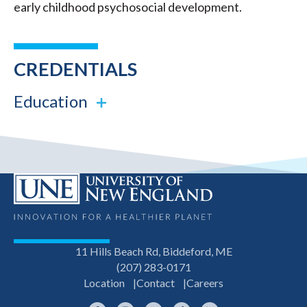
early childhood psychosocial development.
CREDENTIALS
Education
11 Hills Beach Rd, Biddeford, ME
(207) 283-0171
Location
Contact
Careers