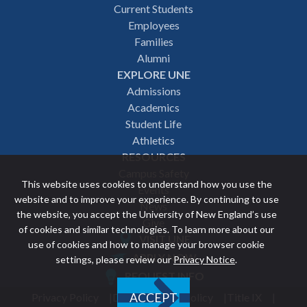
Footer
Current Students
Employees
navigation
Families
Alumni
EXPLORE UNE
Admissions
Academics
Student Life
Athletics
RESOURCES
Campus Safety
This website uses cookies to understand how you use the
Events
website and to improve your experience. By continuing to use
News
the website, you accept the University of New England’s use
Give
of cookies and similar technologies. To learn more about our
VISIT UNE
use of cookies and how to manage your browser cookie
Featured
APPLY NOW
settings, please review our
Privacy Notice
.
REQUEST INFO
links
Privacy Policy
Discrimination Policy
Title IX
ACCEPT