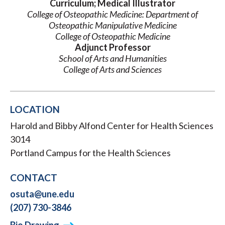
Curriculum; Medical Illustrator
College of Osteopathic Medicine: Department of
Osteopathic Manipulative Medicine
College of Osteopathic Medicine
Adjunct Professor
School of Arts and Humanities
College of Arts and Sciences
LOCATION
Harold and Bibby Alfond Center for Health Sciences
3014
Portland Campus for the Health Sciences
CONTACT
osuta@une.edu
(207) 730-3846