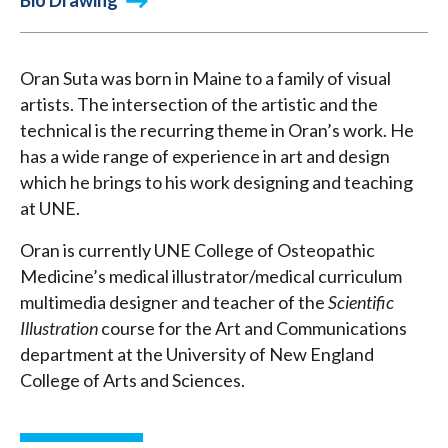
Bio Drawing
Oran Suta was born in Maine to a family of visual
artists. The intersection of the artistic and the
technical is the recurring theme in Oran’s work. He
has a wide range of experience in art and design
which he brings to his work designing and teaching
at UNE.
Oran is currently UNE College of Osteopathic
Medicine’s medical illustrator/medical curriculum
multimedia designer and teacher of the
Scientific
Illustration
course for the Art and Communications
department at the University of New England
College of Arts and Sciences.