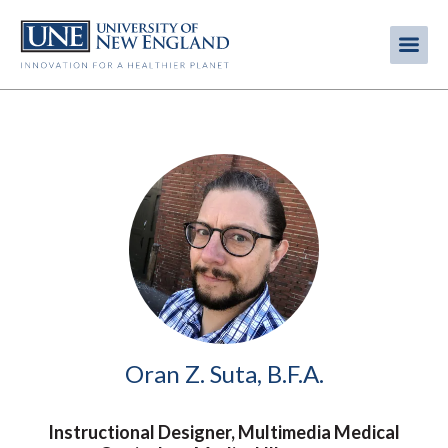
Skip
to
Me
Mobi
main
content
men
Image
Oran Z. Suta, B.F.A.
Instructional Designer, Multimedia Medical