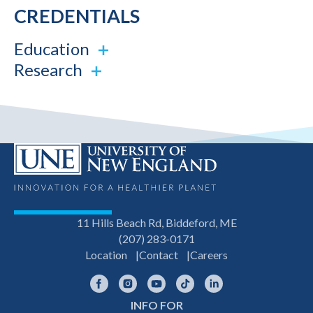
CREDENTIALS
Education
Research
11 Hills Beach Rd, Biddeford, ME
(207) 283-0171
Location
Contact
Careers
Facebook
Instagram
YouTube
TikTok
LinkedIn
INFO FOR