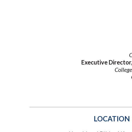
Submit 
Registrar
Office of the
Provost
O
Executive Directo
College
LOCATION