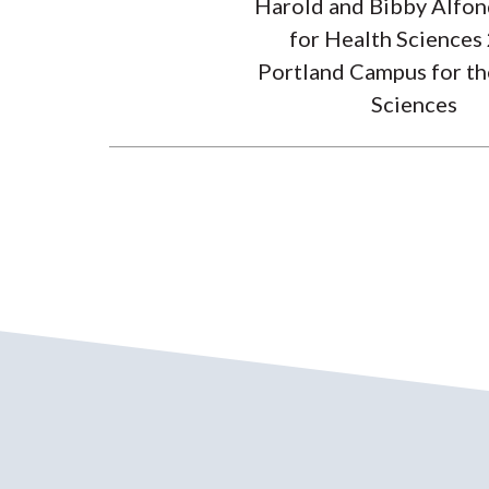
Harold and Bibby Alfon
for Health Sciences
Portland Campus for th
Sciences