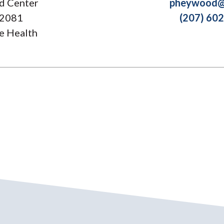
d Center
pheywood@
 2081
(207) 60
e Health