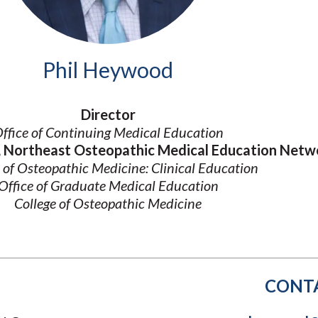
Molecular and
Your Deposit
Physical Sciences
Osteopathic
Medicine
Phil Heywood
Professional
Studies
Public and Planetary
Director
Health
ffice of Continuing Medical Education
Social and
Behavioral Sciences
r, Northeast Osteopathic Medical Education Netw
 of Osteopathic Medicine: Clinical Education
Office of Graduate Medical Education
College of Osteopathic Medicine
CONT