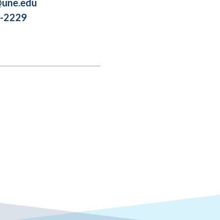
une.edu
2-2229