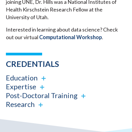
joining UNE, Dr. Hills was a National Institutes of
Health Kirschstein Research Fellow at the
University of Utah.
Interested in learning about data science? Check
out our virtual
Computational Workshop
.
CREDENTIALS
Education
Expertise
Post-Doctoral Training
Research