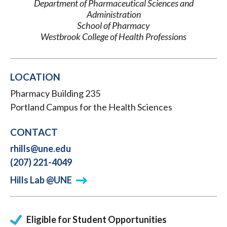
Department of Pharmaceutical Sciences and
Administration
School of Pharmacy
Westbrook College of Health Professions
LOCATION
Pharmacy Building 235
Portland Campus for the Health Sciences
CONTACT
rhills@une.edu
(207) 221-4049
Hills Lab @UNE
Eligible for Student Opportunities