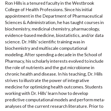
Ron Hills is a tenured faculty in the Westbrook
College of Health Professions. Since his initial
appointment in the Department of Pharmaceutical
Sciences & Administration, he has taught courses in
biochemistry, medicinal chemistry, pharmacology,
evidence-based medicine, biostatistics, and/or data
science. Dr. Hills' scientific training was in
biochemistry and multiscale computational
modeling. After spending a decade in the School of
Pharmacy, his scholarly interests evolved to include
the role of nutrients and the gut microbiome in
chronic health and disease. In his teaching, Dr. Hills
strives to illustrate the power of integrative
medicine for optimizing health outcomes. Students
working with Dr. Hills' learn how to develop
predictive computational models and perform meta-
analyses of the current research literature. Prior to