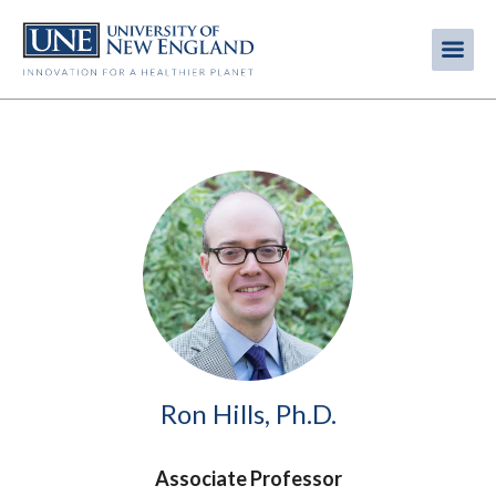
Skip
to
Me
Mobi
main
content
men
Image
Ron Hills, Ph.D.
Associate Professor