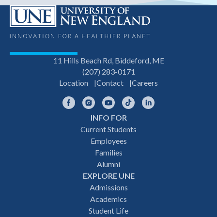
11 Hills Beach Rd, Biddeford, ME
(207) 283-0171
Location
Contact
Careers
Facebook
Instagram
YouTube
TikTok
LinkedIn
INFO FOR
Footer
Current Students
Employees
navigation
Families
Alumni
EXPLORE UNE
Admissions
Academics
Student Life