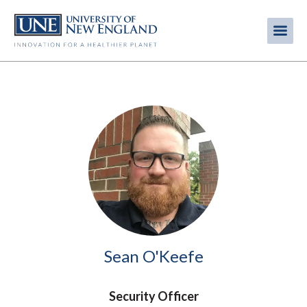
Skip
to
Me
Mobi
main
content
men
Image
Sean O'Keefe
Security Officer