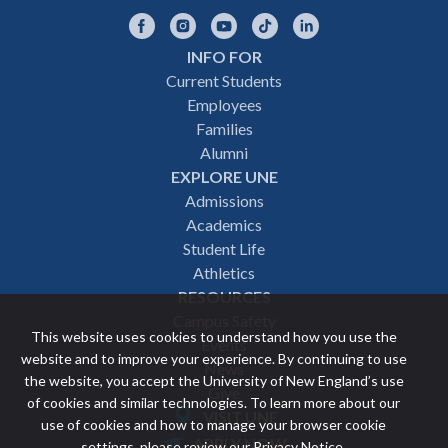
Facebook
Instagram
YouTube
TikTok
LinkedIn
INFO FOR
Footer
Current Students
Employees
navigation
Families
Alumni
EXPLORE UNE
Admissions
Academics
Student Life
Athletics
RESOURCES
Campus Safety
This website uses cookies to understand how you use the
Events
website and to improve your experience. By continuing to use
News
the website, you accept the University of New England’s use
Give
of cookies and similar technologies. To learn more about our
VISIT UNE
use of cookies and how to manage your browser cookie
Featured
APPLY NOW
settings, please review our
Privacy Notice
.