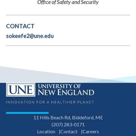
Office of Safety and Security
CONTACT
sokeefe2@une.edu
11 Hills Beach Rd, Biddeford, ME
(207) 283-0171
Location
Contact
Careers