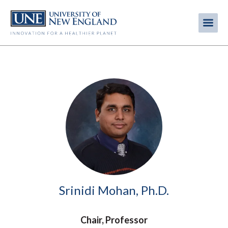
Skip
to
Me
Mobi
main
content
men
Image
Srinidi Mohan, Ph.D.
Chair, Professor