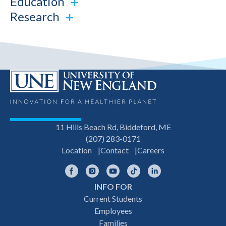
Education
Research
11 Hills Beach Rd, Biddeford, ME
(207) 283-0171
Location
Contact
Careers
Facebook
Instagram
YouTube
TikTok
LinkedIn
INFO FOR
Footer
Current Students
Employees
navigation
Families