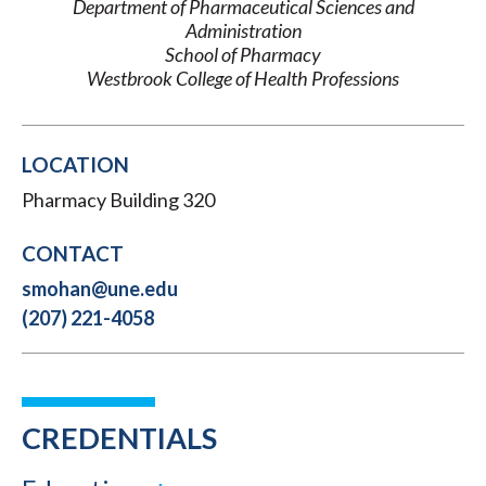
Department of Pharmaceutical Sciences and
Administration
School of Pharmacy
Westbrook College of Health Professions
LOCATION
Pharmacy Building 320
CONTACT
smohan@une.edu
(207) 221-4058
CREDENTIALS