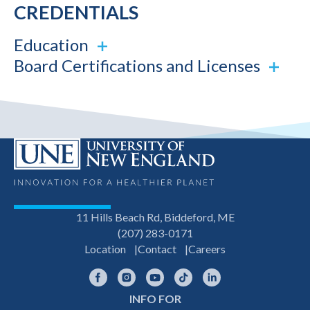
CREDENTIALS
Education
Board Certifications and Licenses
11 Hills Beach Rd, Biddeford, ME
(207) 283-0171
Location
Contact
Careers
Facebook
Instagram
YouTube
TikTok
LinkedIn
INFO FOR