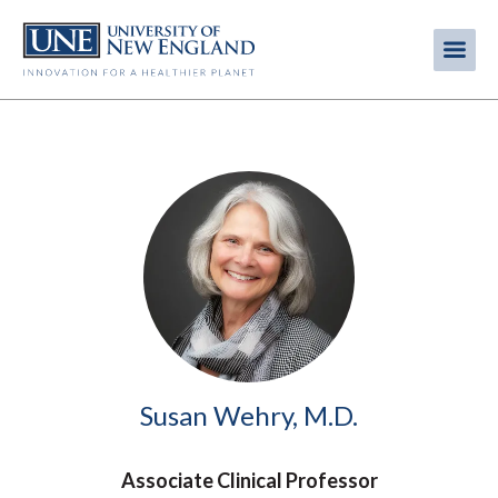
Skip
to
Me
Mobi
main
content
men
Image
Susan Wehry, M.D.
Associate Clinical Professor