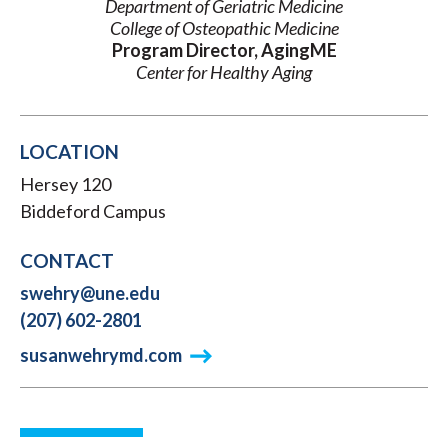
Department of Geriatric Medicine
College of Osteopathic Medicine
Program Director, AgingME
Center for Healthy Aging
LOCATION
Hersey 120
Biddeford Campus
CONTACT
swehry@une.edu
(207) 602-2801
susanwehrymd.com