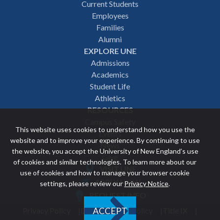
Footer
Current Students
Employees
navigation
Families
Alumni
EXPLORE UNE
Admissions
Academics
Student Life
Athletics
RESOURCES
Campus Safety
This website uses cookies to understand how you use the
Events
website and to improve your experience. By continuing to use
News
the website, you accept the University of New England’s use
Give
of cookies and similar technologies. To learn more about our
VISIT UNE
use of cookies and how to manage your browser cookie
Featured
APPLY NOW
settings, please review our
Privacy Notice
.
REQUEST INFO
links
Privacy Policy
Discrimination Policy
Title IX
ACCEPT