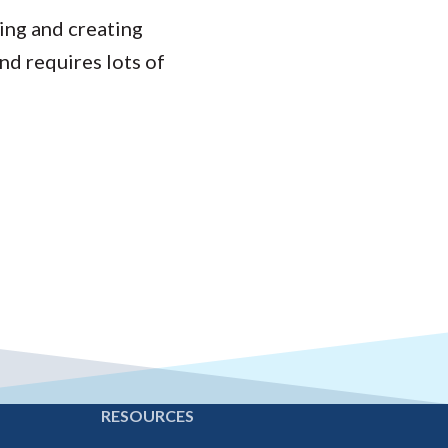
ding and creating
nd requires lots of
E
RESOURCES