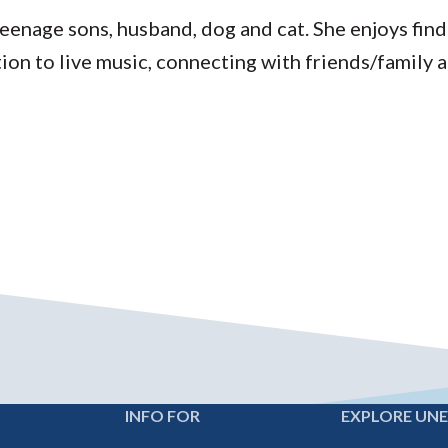
teenage sons, husband, dog and cat. She enjoys fin
tion to live music, connecting with friends/family a
INFO FOR
EXPLORE UN
Footer