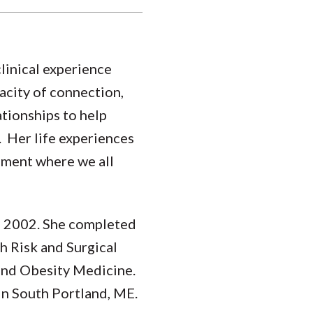
clinical experience
acity of connection,
ationships to help
. Her life experiences
onment where we all
of 2002. She completed
 Risk and Surgical
and Obesity Medicine.
in South Portland, ME.