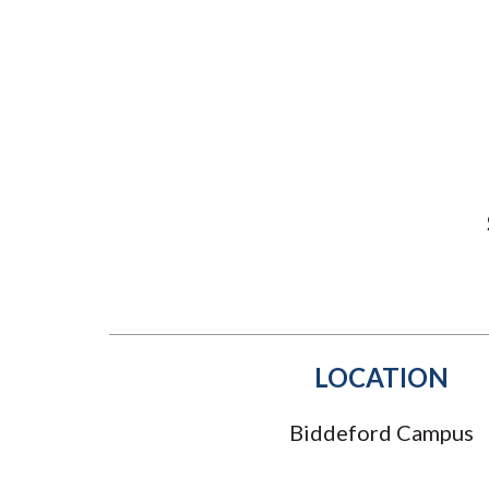
Submit 
Library Services
Registrar
Office of the
Provost
LOCATION
Biddeford Campus