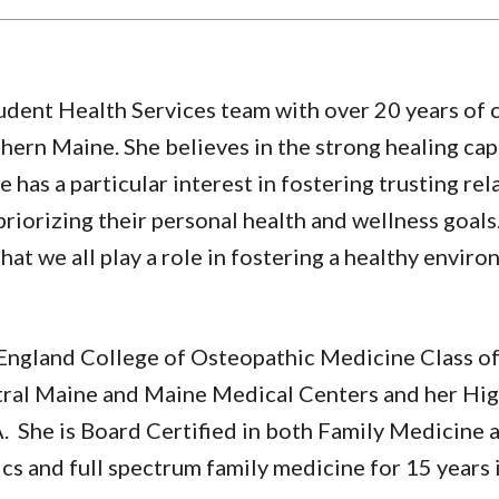
Student Health Services team with over 20 years of 
thern Maine. She believes in the strong healing cap
 has a particular interest in fostering trusting rel
priorizing their personal health and wellness goals
hat we all play a role in fostering a healthy envir
w England College of Osteopathic Medicine Class 
ral Maine and Maine Medical Centers and her High
. She is Board Certified in both Family Medicine 
cs and full spectrum family medicine for 15 years 