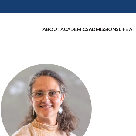
ABOUT
ACADEMICS
ADMISSIONS
LIFE A
Main
RD CAMPUS
E
 AND
RADUATE
FOR GLOBAL
PORTLAND CAMPUS
RESEARCH CENTERS
VISIT UNE
AREAS OF STUDY
GRADUATE
UNE MOROCCO
D
MS
ONS
IES
LIFE
ADMISSIONS
CAMPUS
A
navigation
ship
of Purpose
Center for Cell Signaling Re
Campuses
Arts and Humanities
olved:
raduate
ear Apply
ng Events
Get Involved:
Apply
About
 on
Center for Excellence in the 
Virtual Tours
Biological Sciences
raduate
ms
Graduate
ment
er Apply
Visit UNE
People
Center for Pain Research (CO
Business
ial Life
te Programs
Graduate Student
ng
NE
Live
Costs and Financial
Semester Abroad
iance
Marine Science Research Pro
Dental Medicine
Housing
ence
tion for
 Programs
Aid
nd Financial
Summer Program
Education
udents
Orientation for
place of
 Session
New Students
Health Professions
llege
ed Students
ming
Marine and
ence
ation
nity
Environmental
ms
Sciences
ng Locations
ed Students
Mathematics and
teps
Data Science
26 Students: