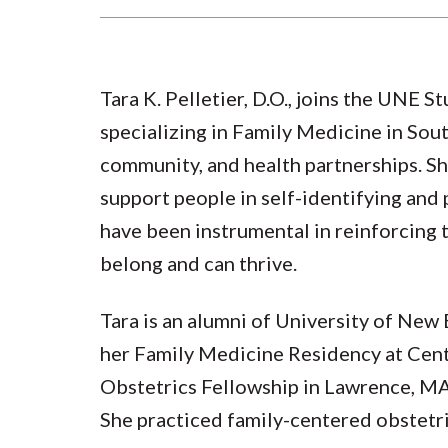
Tara K. Pelletier, D.O., joins the UNE 
specializing in Family Medicine in Sou
community, and health partnerships. She
support people in self-identifying and 
have been instrumental in reinforcing t
belong and can thrive.
Tara is an alumni of University of Ne
her Family Medicine Residency at Cent
Obstetrics Fellowship in Lawrence, MA
She practiced family-centered obstetri