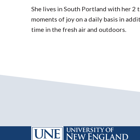
She lives in South Portland with her 2 
moments of joy on a daily basis in addi
time in the fresh air and outdoors.