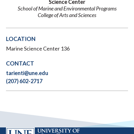
Science Center
School of Marine and Environmental Programs
College of Arts and Sciences
LOCATION
Marine Science Center 136
CONTACT
tarienti@une.edu
(207) 602-2717