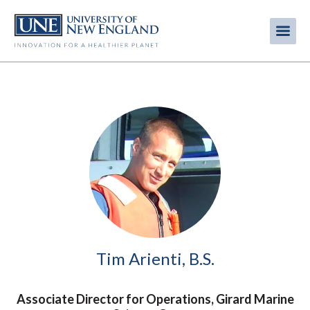
Skip
to
Me
Mobi
main
content
men
Image
Tim Arienti, B.S.
Associate Director for Operations, Girard Marine