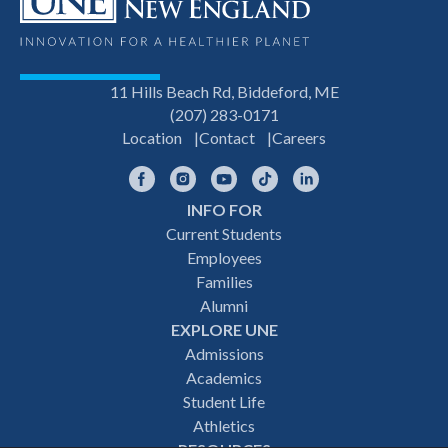
11 Hills Beach Rd, Biddeford, ME
(207) 283-0171
Location
Contact
Careers
Facebook
Instagram
YouTube
TikTok
LinkedIn
INFO FOR
Footer
Current Students
Employees
navigation
Families
Alumni
EXPLORE UNE
Admissions
Academics
Student Life
Athletics