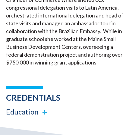
congressional delegation visits to Latin America,
orchestrated international delegation and head of
state visits and managed an ambassador tour in
collaboration with the Brazilian Embassy. While in
graduate school she worked at the Maine Small
Business Development Centers, overseeing a
federal demonstration project and authoring over
$750,000 in winning grant applications.
CREDENTIALS
Education