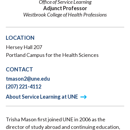
Office of Service Learning
Adjunct Professor
Westbrook College of Health Professions
LOCATION
Hersey Hall 207
Portland Campus for the Health Sciences
CONTACT
tmason2@une.edu
(207) 221-4112
About Service Learning at UNE
Trisha Mason first joined UNE in 2006 as the
director of study abroad and continuing education,