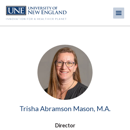
Skip
to
Me
Mobi
main
content
men
Image
Trisha Abramson Mason, M.A.
Director