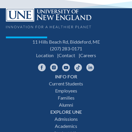
11 Hills Beach Rd, Biddeford, ME
(207) 283-0171
Location
Contact
Careers
Facebook
Instagram
YouTube
TikTok
LinkedIn
INFO FOR
Footer
Current Students
Employees
navigation
Families
Alumni
EXPLORE UNE
Admissions
Academics