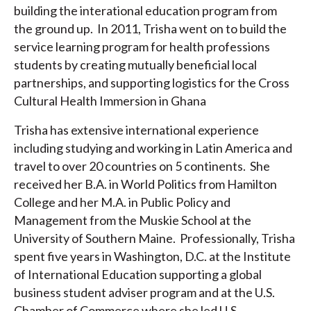
building the interational education program from
the ground up. In 2011, Trisha went on to build the
service learning program for health professions
students by creating mutually beneficial local
partnerships, and supporting logistics for the Cross
Cultural Health Immersion in Ghana
Trisha has extensive international experience
including studying and working in Latin America and
travel to over 20 countries on 5 continents. She
received her B.A. in World Politics from Hamilton
College and her M.A. in Public Policy and
Management from the Muskie School at the
University of Southern Maine. Professionally, Trisha
spent five years in Washington, D.C. at the Institute
of International Education supporting a global
business student adviser program and at the U.S.
Chamber of Commerce where she led U.S.