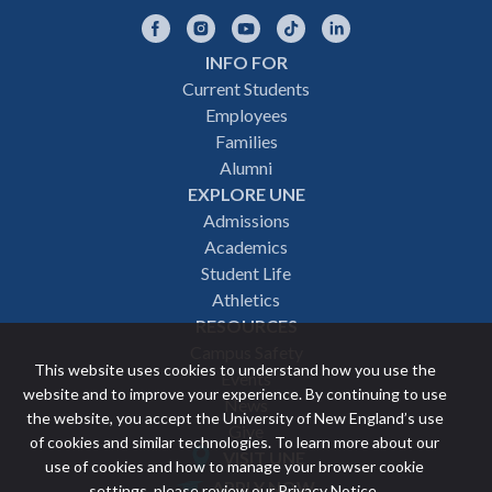
Facebook
Instagram
YouTube
TikTok
LinkedIn
INFO FOR
Footer
Current Students
Employees
navigation
Families
Alumni
EXPLORE UNE
Admissions
Academics
Student Life
Athletics
RESOURCES
Campus Safety
This website uses cookies to understand how you use the
Events
website and to improve your experience. By continuing to use
News
the website, you accept the University of New England’s use
Give
of cookies and similar technologies. To learn more about our
VISIT UNE
use of cookies and how to manage your browser cookie
Featured
APPLY NOW
settings, please review our
Privacy Notice
.