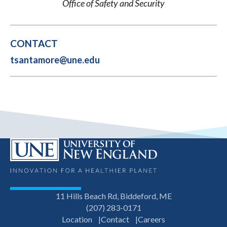
Office of Safety and Security
CONTACT
tsantamore@une.edu
11 Hills Beach Rd, Biddeford, ME
(207) 283-0171
Location
Contact
Careers