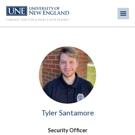
Skip
to
Me
Mobi
main
content
men
Image
Tyler Santamore
Security Officer