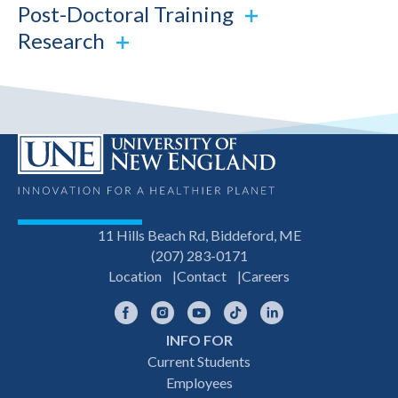
Post-Doctoral Training
Research
11 Hills Beach Rd, Biddeford, ME
(207) 283-0171
Location
Contact
Careers
Facebook
Instagram
YouTube
TikTok
LinkedIn
INFO FOR
Footer
Current Students
Employees
navigation