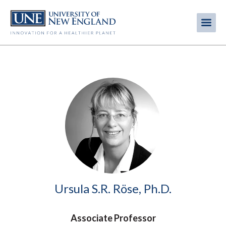
Skip
to
Me
Mobi
main
content
men
Image
Ursula S.R. Röse, Ph.D.
Associate Professor