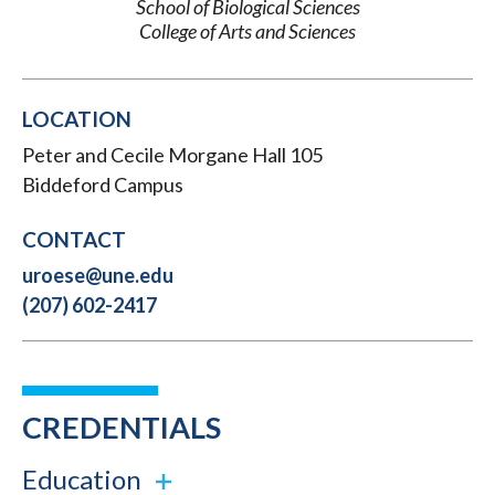
School of Biological Sciences
College of Arts and Sciences
LOCATION
Peter and Cecile Morgane Hall 105
Biddeford Campus
CONTACT
uroese@une.edu
(207) 602-2417
CREDENTIALS
Education