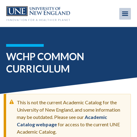
Skip
to
Me
Mobi
main
content
men
WCHP COMMON
CURRICULUM
This is not the current Academic Catalog for the
University of New England, and some information
may be outdated. Please see our
Academic
WARNING
Catalog webpage
for access to the current UNE
MESSAGE
Academic Catalog.