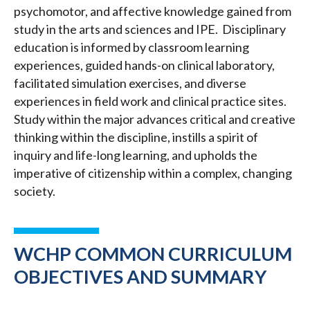
psychomotor, and affective knowledge gained from
study in the arts and sciences and IPE. Disciplinary
education is informed by classroom learning
experiences, guided hands-on clinical laboratory,
facilitated simulation exercises, and diverse
experiences in field work and clinical practice sites.
Study within the major advances critical and creative
thinking within the discipline, instills a spirit of
inquiry and life-long learning, and upholds the
imperative of citizenship within a complex, changing
society.
WCHP COMMON CURRICULUM
OBJECTIVES AND SUMMARY