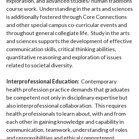
exploration, and advanced studies/ human traditions
course work. Understanding in the arts and sciences
is additionally fostered through Core Connections
and other special campus co-curricular events and
throughout general collegiate life. Study in the arts
and sciences supports the development of effective
communication skills, critical thinking abilities,
quantitative reasoning and exploration of issues
related to societal diversity.
Interprofessional Education:
Contemporary
health profession practice demands that graduates
be competent not only in disciplinary expertise but
also interprofessional collaboration. This requires
health professionals to learn about, with and from
each other in gaining knowledge and capability in
communication, teamwork, understanding of roles
and responsibilities and ethical comportment.