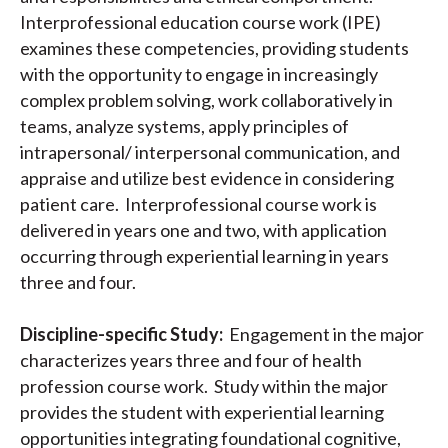
Interprofessional education course work (IPE)
examines these competencies, providing students
with the opportunity to engage in increasingly
complex problem solving, work collaboratively in
teams, analyze systems, apply principles of
intrapersonal/ interpersonal communication, and
appraise and utilize best evidence in considering
patient care. Interprofessional course work is
delivered in years one and two, with application
occurring through experiential learning in years
three and four.
Discipline-specific Study:
Engagement in the major
characterizes years three and four of health
profession course work. Study within the major
provides the student with experiential learning
opportunities integrating foundational cognitive,