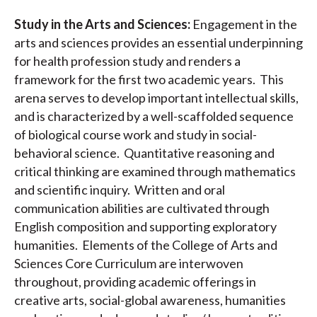
Study in the Arts and Sciences:
Engagement in the
arts and sciences provides an essential underpinning
for health profession study and renders a
framework for the first two academic years. This
arena serves to develop important intellectual skills,
and is characterized by a well-scaffolded sequence
of biological course work and study in social-
behavioral science. Quantitative reasoning and
critical thinking are examined through mathematics
and scientific inquiry. Written and oral
communication abilities are cultivated through
English composition and supporting exploratory
humanities. Elements of the College of Arts and
Sciences Core Curriculum are interwoven
throughout, providing academic offerings in
creative arts, social-global awareness, humanities