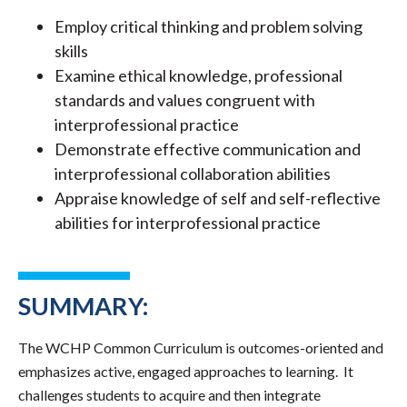
Employ critical thinking and problem solving
skills
Examine ethical knowledge, professional
standards and values congruent with
interprofessional practice
Demonstrate effective communication and
interprofessional collaboration abilities
Appraise knowledge of self and self-reflective
abilities for interprofessional practice
SUMMARY:
The WCHP Common Curriculum is outcomes-oriented and
emphasizes active, engaged approaches to learning. It
challenges students to acquire and then integrate