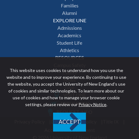
navigation
Families
Alumni
EXPLORE UNE
Admissions
Academics
Student Life
Athletics
RESOURCES
Campus Safety
This website uses cookies to understand how you use the
Events
website and to improve your experience. By continuing to use
News
the website, you accept the University of New England’s use
Give
of cookies and similar technologies. To learn more about our
VISIT UNE
use of cookies and how to manage your browser cookie
Featured
APPLY NOW
settings, please review our
Privacy Notice
.
REQUEST INFO
links
Privacy Policy
Discrimination Policy
Title IX
ACCEPT
Utility
Accessibility Statement
© 2026 University of New England