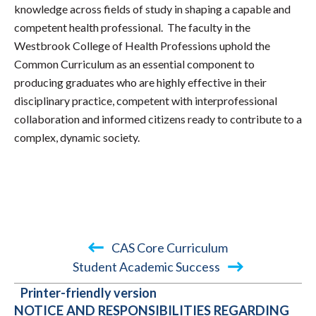
knowledge across fields of study in shaping a capable and
competent health professional. The faculty in the
Westbrook College of Health Professions uphold the
Common Curriculum as an essential component to
producing graduates who are highly effective in their
disciplinary practice, competent with interprofessional
collaboration and informed citizens ready to contribute to a
complex, dynamic society.
CAS Core Curriculum
Student Academic Success
BOOK
Printer-friendly version
TRAVERSAL
NOTICE AND RESPONSIBILITIES REGARDING