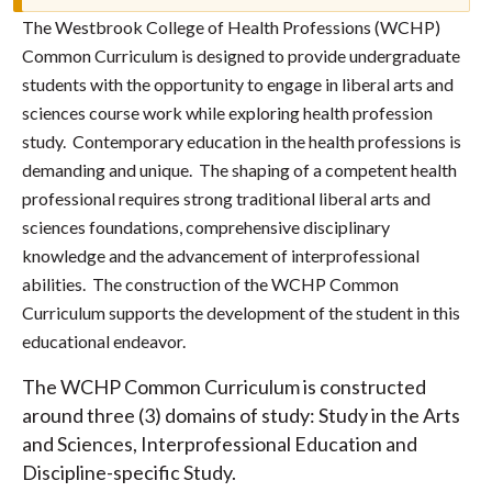
The Westbrook College of Health Professions (WCHP)
Common Curriculum is designed to provide undergraduate
students with the opportunity to engage in liberal arts and
sciences course work while exploring health profession
study. Contemporary education in the health professions is
demanding and unique. The shaping of a competent health
professional requires strong traditional liberal arts and
sciences foundations, comprehensive disciplinary
knowledge and the advancement of interprofessional
abilities. The construction of the WCHP Common
Curriculum supports the development of the student in this
educational endeavor.
The WCHP Common Curriculum is constructed
around three (3) domains of study: Study in the Arts
and Sciences, Interprofessional Education and
Discipline-specific Study.