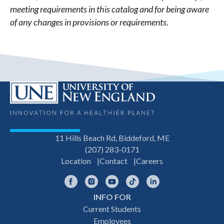
meeting requirements in this catalog and for being aware
of any changes in provisions or requirements.
11 Hills Beach Rd, Biddeford, ME
(207) 283-0171
Location
Contact
Careers
Facebook
Instagram
YouTube
TikTok
LinkedIn
INFO FOR
Footer
Current Students
Employees