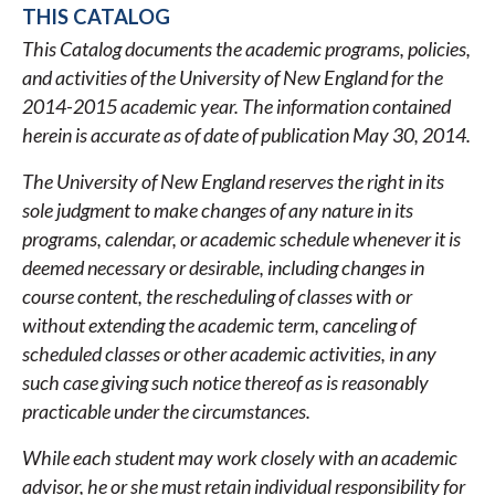
THIS CATALOG
LINKS
This Catalog documents the academic programs, policies,
FOR
and activities of the University of New England for the
2014-
2014-2015 academic year. The information contained
2015
herein is accurate as of date of publication May 30, 2014.
ACADEMIC
The University of New England reserves the right in its
CATALOG
sole judgment to make changes of any nature in its
programs, calendar, or academic schedule whenever it is
deemed necessary or desirable, including changes in
course content, the rescheduling of classes with or
without extending the academic term, canceling of
scheduled classes or other academic activities, in any
such case giving such notice thereof as is reasonably
practicable under the circumstances.
While each student may work closely with an academic
advisor, he or she must retain individual responsibility for