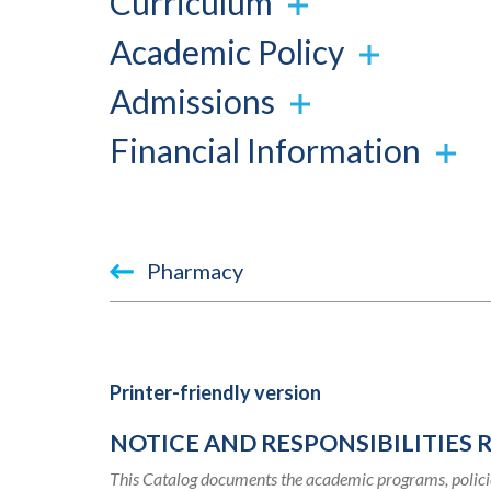
Curriculum
Academic Policy
Admissions
Financial Information
Book
Pharmacy
traversal
links
for
Printer-friendly version
2015-
NOTICE AND RESPONSIBILITIES 
2016
This Catalog documents the academic programs, policie