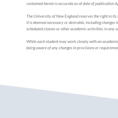
Academic
contained herein is accurate as of date of publicatio
Catalog
The University of New England reserves the right in it
it is deemed necessary or desirable, including changes 
scheduled classes or other academic activities, in any 
While each student may work closely with an academic ad
being aware of any changes in provisions or requiremen