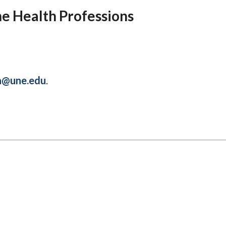
Molecular and
Your Deposit
Physical Sciences
he Health Professions
Osteopathic
Medicine
Professional
Studies
Public and Planetary
h@une.edu
.
Health
Social and
Behavioral Sciences