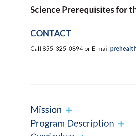
Submit 
Library Services
Science Prerequisites for t
Registrar
Office of the
Provost
CONTACT
Call 855-325-0894 or E-mail
prehealt
Mission
Program Description