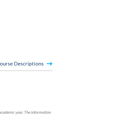
ourse Descriptions
 academic year. The information