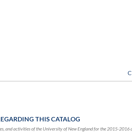
C
REGARDING THIS CATALOG
s, and activities of the University of New England for the 2015-2016