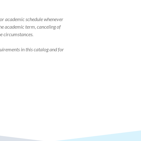
r, or academic schedule whenever
 the academic term, canceling of
the circumstances.
uirements in this catalog and for