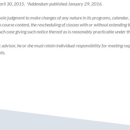
n April 30, 2015. *Addendum published January 29, 2016.
s sole judgment to make changes of any nature in its programs, calenda
in course content, the rescheduling of classes with or without extending
such case giving such notice thereof as is reasonably practicable under 
visor, he or she must retain individual responsibility for meeting req
ts.